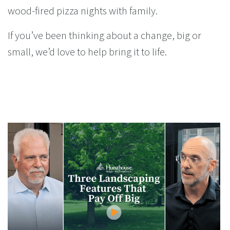
wood-fired pizza nights with family.
If you’ve been thinking about a change, big or
small, we’d love to help bring it to life.
You Might Enjoy