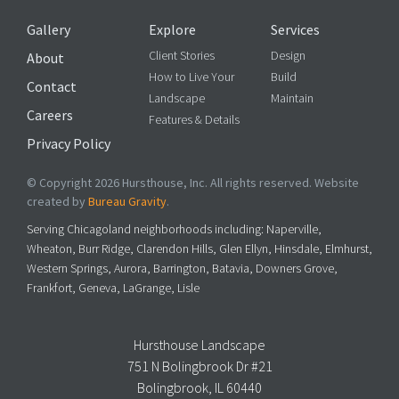
Gallery
Explore
Services
Client Stories
Design
About
How to Live Your
Build
Contact
Landscape
Maintain
Careers
Features & Details
Privacy Policy
© Copyright 2026 Hursthouse, Inc. All rights reserved. Website
created by
Bureau Gravity
.
Serving Chicagoland neighborhoods including: Naperville,
Wheaton, Burr Ridge, Clarendon Hills, Glen Ellyn, Hinsdale, Elmhurst,
Western Springs, Aurora, Barrington, Batavia, Downers Grove,
Frankfort, Geneva, LaGrange, Lisle
Hursthouse Landscape
751 N Bolingbrook Dr #21
Bolingbrook, IL 60440