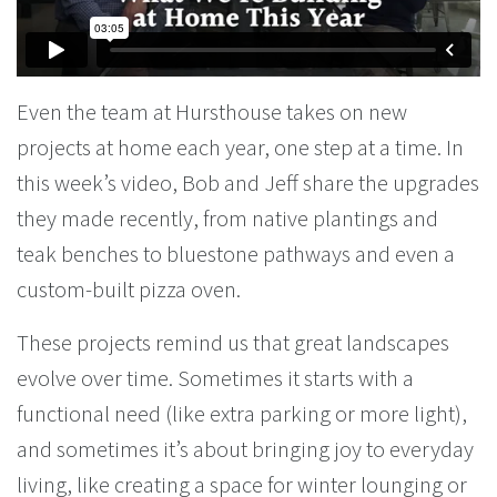
Even the team at Hursthouse takes on new
projects at home each year, one step at a time. In
this week’s video, Bob and Jeff share the upgrades
they made recently, from native plantings and
teak benches to bluestone pathways and even a
custom-built pizza oven.
These projects remind us that great landscapes
evolve over time. Sometimes it starts with a
functional need (like extra parking or more light),
and sometimes it’s about bringing joy to everyday
living, like creating a space for winter lounging or