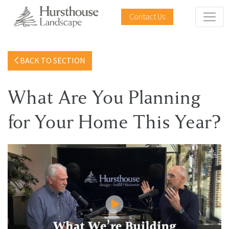
Contact Us
BACK TO SECTION
What Are You Planning
for Your Home This Year?