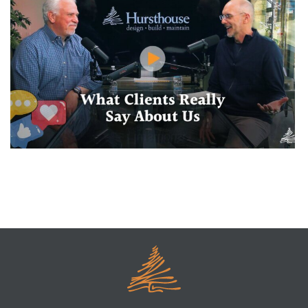
What Clients Say Behind Our Backs (In the Best Way)