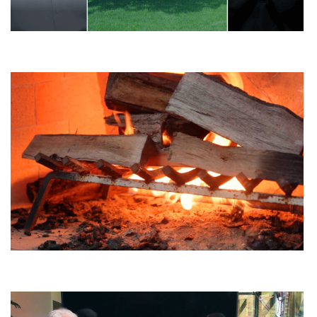
3 Overrated Landscape Elements
How Much Does It Cost To Install a Firepit?