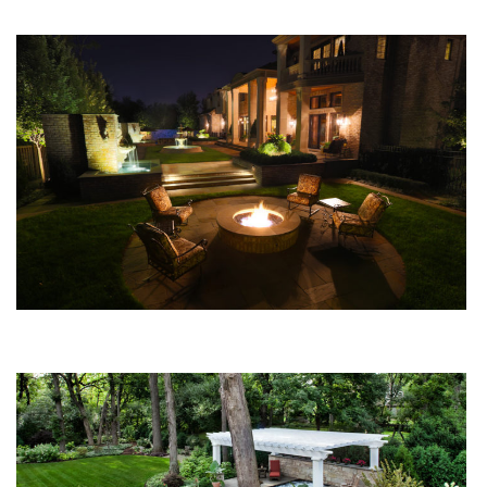
You Might Enjoy
What Do Outdoor Fireplaces and Firepits Cost?