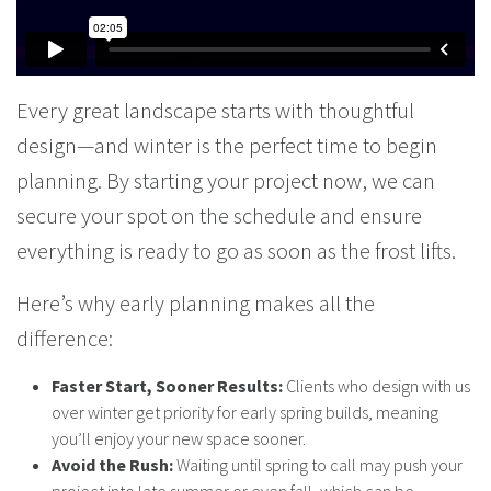
Every great landscape starts with thoughtful
design—and winter is the perfect time to begin
planning. By starting your project now, we can
secure your spot on the schedule and ensure
everything is ready to go as soon as the frost lifts.
Here’s why early planning makes all the
difference:
Faster Start, Sooner Results:
Clients who design with us
over winter get priority for early spring builds, meaning
you’ll enjoy your new space sooner.
Avoid the Rush:
Waiting until spring to call may push your