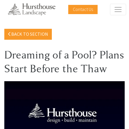
Contact Us
BACK TO SECTION
Dreaming of a Pool? Plans
Start Before the Thaw