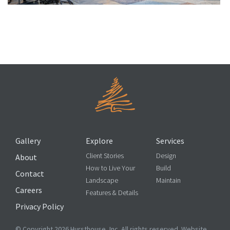
What Determines the Cost of My Outdoor Kitchen?
Gallery
Explore
Services
Client Stories
Design
About
How to Live Your
Build
Contact
Landscape
Maintain
Careers
Features & Details
Privacy Policy
© Copyright 2026 Hursthouse, Inc. All rights reserved. Website