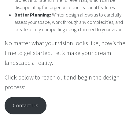
project into late summer or even fall, which can be
disappointing for larger builds or seasonal features.
Better Planning:
Winter design allows us to carefully
assess your space, work through any complexities, and
create a truly compelling design tailored to your vision.
No matter what your vision looks like, now’s the
time to get started. Let’s make your dream
landscape a reality.
Click below to reach out and begin the design
process:
Contact Us