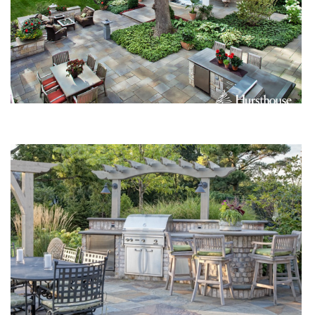
Up and Away: Vertical Elements for the Garden