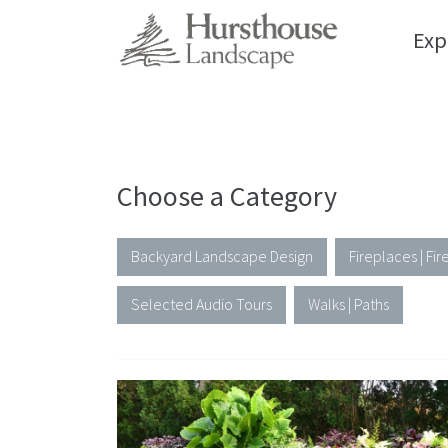
Exp
Gallery
Choose a Category
Backyard Landscape Design
Fireplaces | Fire
Selected Audio Tours
Walks | Paths