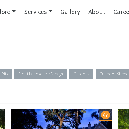
lore
Services
Gallery
About
Caree
 Pits
Front Landscape Design
Gardens
Outdoor Kitche