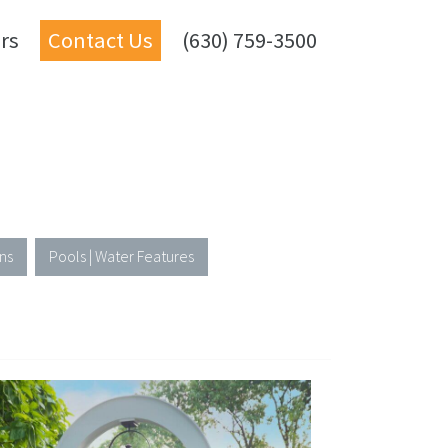
rs
Contact Us
(630) 759-3500
ns
Pools | Water Features