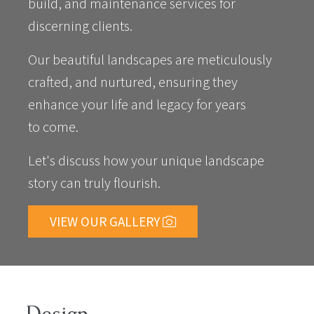
build, and maintenance services for
discerning clients.
Our beautiful landscapes are meticulously
crafted, and nurtured, ensuring they
enhance your life and legacy for years
to come.
Let's discuss how your unique landscape
story can truly flourish.
VIEW OUR GALLERY
Design