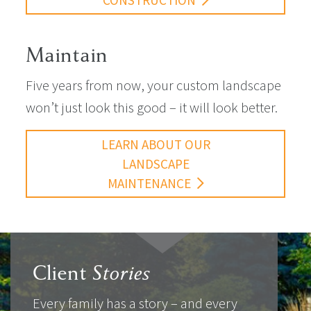
CONSTRUCTION
Maintain
Five years from now, your custom landscape
won’t just look this good – it will look better.
LEARN ABOUT OUR
LANDSCAPE
MAINTENANCE
Client
Stories
Every family has a story – and every