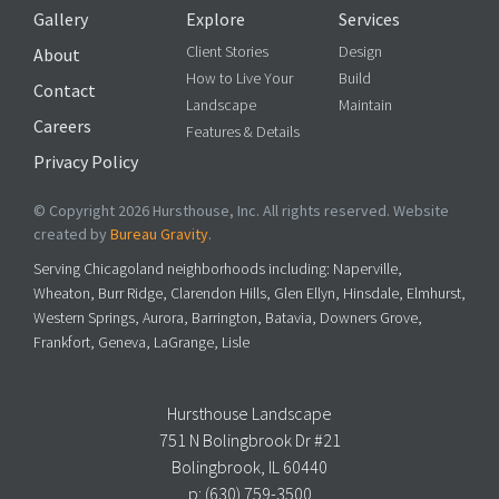
Gallery
Explore
Services
Client Stories
Design
About
How to Live Your
Build
Contact
Landscape
Maintain
Careers
Features & Details
Privacy Policy
© Copyright 2026 Hursthouse, Inc. All rights reserved. Website
created by
Bureau Gravity
.
Serving Chicagoland neighborhoods including: Naperville,
Wheaton, Burr Ridge, Clarendon Hills, Glen Ellyn, Hinsdale, Elmhurst,
Western Springs, Aurora, Barrington, Batavia, Downers Grove,
Frankfort, Geneva, LaGrange, Lisle
Hursthouse Landscape
751 N Bolingbrook Dr #21
Bolingbrook, IL 60440
p:
(630) 759-3500