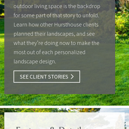
outdoor living space is the backdrop
for some part of that story to unfold.
Learn how other Hursthouse clients
planned their landscapes, and see
what they’re doing now to make the
most out of each personalized
landscape design.
SEE CLIENT STORIES