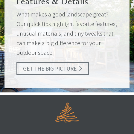
Features & Details
What makes a good landscape great?
Our quick tips highlight favorite features,
unusual materials, and tiny tweaks that
can make a big difference for your
outdoor space.
GET THE BIG PICTURE