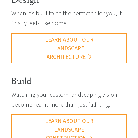
When it’s built to be the perfect fit for you, it
finally feels like home.
LEARN ABOUT OUR
LANDSCAPE
ARCHITECTURE
Build
Watching your custom landscaping vision
become real is more than just fulfilling.
LEARN ABOUT OUR
LANDSCAPE