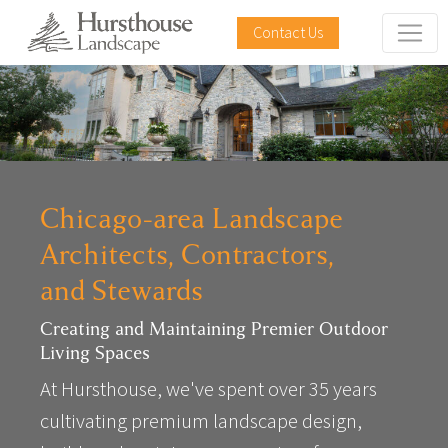
Contact Us
Chicago-area Landscape
Architects, Contractors,
and Stewards
Creating and Maintaining Premier Outdoor
Living Spaces
At Hursthouse, we've spent over 35 years
cultivating premium landscape design,