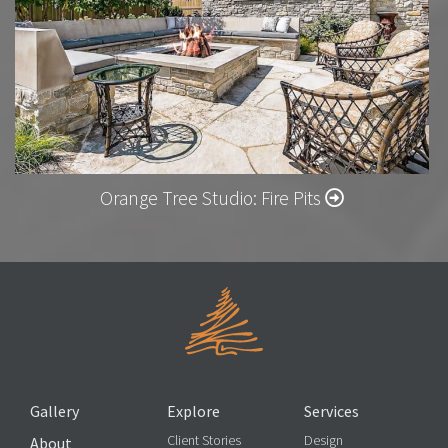
Orange Tree Studio: Fire Pits
Gallery
Explore
Services
Client Stories
Design
About