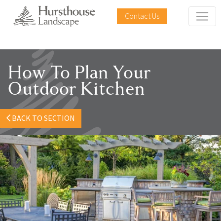
Contact Us
How To Plan Your
Outdoor Kitchen
BACK TO SECTION