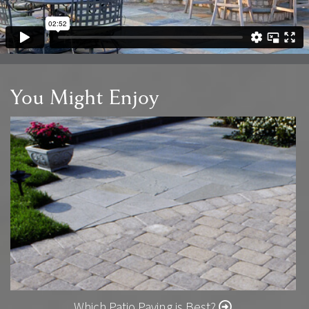
You Might Enjoy
Which Patio Paving is Best?