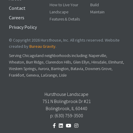
How to Live Your
Build
Contact
Landscape
Maintain
Careers
Features & Details
Privacy Policy
© Copyright 2026 Hursthouse, Inc. All rights reserved. Website
created by
Bureau Gravity
.
Serving Chicagoland neighborhoods including: Naperville,
Wheaton, Burr Ridge, Clarendon Hills, Glen Ellyn, Hinsdale, Elmhurst,
Western Springs, Aurora, Barrington, Batavia, Downers Grove,
Frankfort, Geneva, LaGrange, Lisle
Hursthouse Landscape
751 N Bolingbrook Dr #21
Bolingbrook, IL 60440
p:
(630) 759-3500