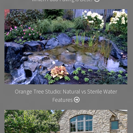
Orange Tree Studio: Natural vs Sterile Water
Features