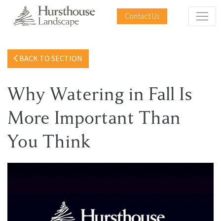
Contact Us
BACK TO SECTION
Why Watering in Fall Is
More Important Than
You Think