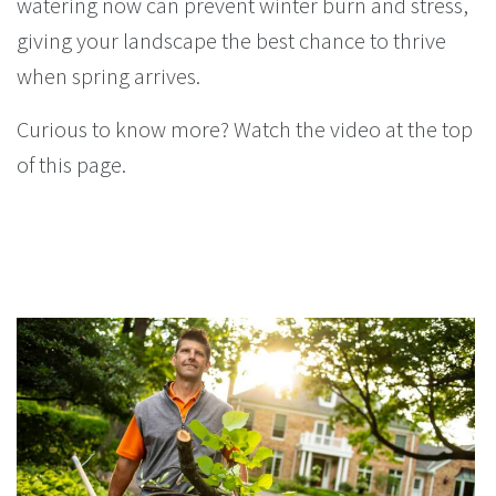
watering now can prevent winter burn and stress,
giving your landscape the best chance to thrive
when spring arrives.
Curious to know more? Watch the video at the top
of this page.
You Might Enjoy