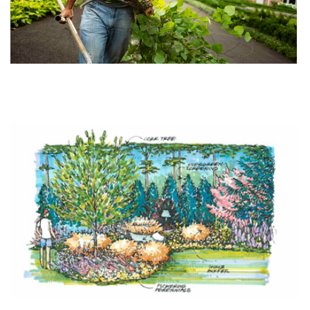
Hursthouse Introduces New Maintenance Division