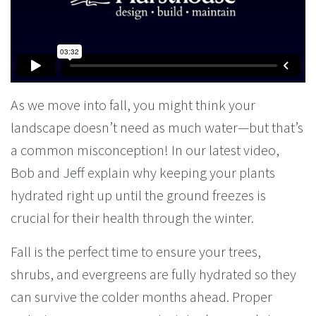
As we move into fall, you might think your
landscape doesn’t need as much water—but that’s
a common misconception! In our latest video,
Bob and Jeff explain why keeping your plants
hydrated right up until the ground freezes is
crucial for their health through the winter.
Fall is the perfect time to ensure your trees,
shrubs, and evergreens are fully hydrated so they
can survive the colder months ahead. Proper