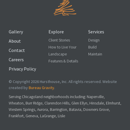
Gallery
Explore
Services
Client Stories
Design
About
How to Live Your
Build
Contact
Landscape
Maintain
Careers
Features & Details
Privacy Policy
© Copyright 2026 Hursthouse, Inc. All rights reserved. Website
created by
Bureau Gravity
.
Serving Chicagoland neighborhoods including: Naperville,
Wheaton, Burr Ridge, Clarendon Hills, Glen Ellyn, Hinsdale, Elmhurst,
Western Springs, Aurora, Barrington, Batavia, Downers Grove,
Frankfort, Geneva, LaGrange, Lisle