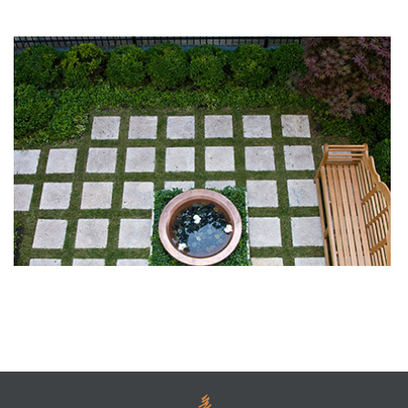
What’s a Conceptual Landscape Design?
Landscaping Materials: Where Do They Come From?