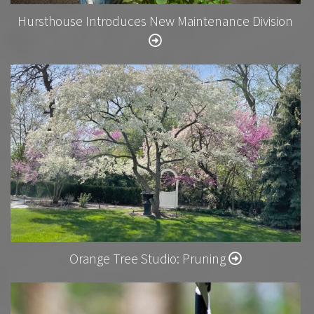
Hursthouse Introduces New Maintenance Division
Orange Tree Studio: Pruning