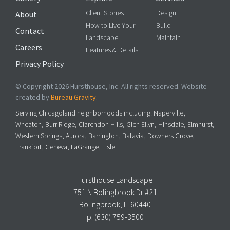
Client Stories
Design
About
How to Live Your
Build
Contact
Landscape
Maintain
Careers
Features & Details
Privacy Policy
© Copyright 2026 Hursthouse, Inc. All rights reserved. Website
created by
Bureau Gravity
.
Serving Chicagoland neighborhoods including: Naperville,
Wheaton, Burr Ridge, Clarendon Hills, Glen Ellyn, Hinsdale, Elmhurst,
Western Springs, Aurora, Barrington, Batavia, Downers Grove,
Frankfort, Geneva, LaGrange, Lisle
Hursthouse Landscape
751 N Bolingbrook Dr #21
Bolingbrook, IL 60440
p:
(630) 759-3500