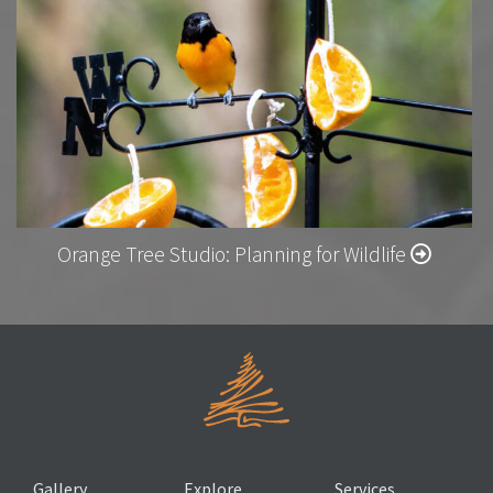
Orange Tree Studio: Planning for Wildlife
Gallery
Explore
Services