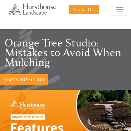
Contact Us
Orange Tree Studio:
Mistakes to Avoid When
Mulching
BACK TO SECTION