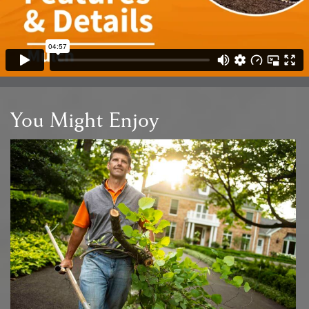
You Might Enjoy