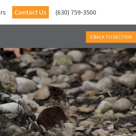
rs
Contact Us
(630) 759-3500
BACK TO SECTION