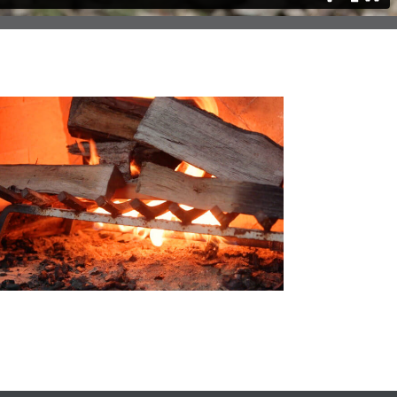
uch Does It Cost To Install a Firepit?