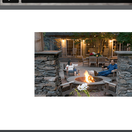
You Might Enjoy
3 Questions to Ask Before Installing a Fire 
at Home