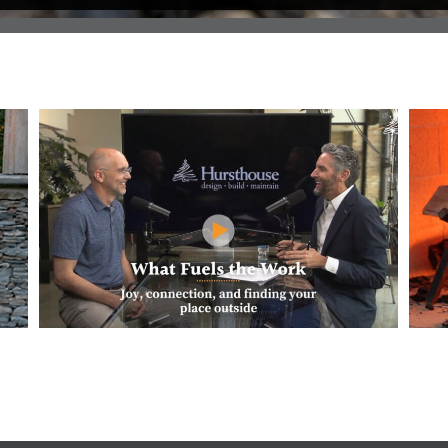
Pit
What Fuels the Work at Hursthouse? Jeff
How M
Shares His Why