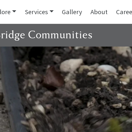
lore
Services
Gallery
About
Caree
Bridge Communities