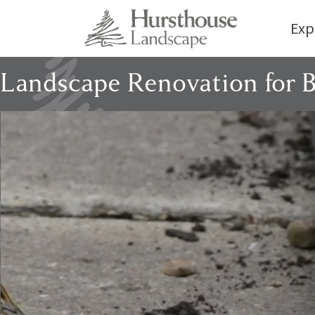
Exp
Landscape Renovation for 