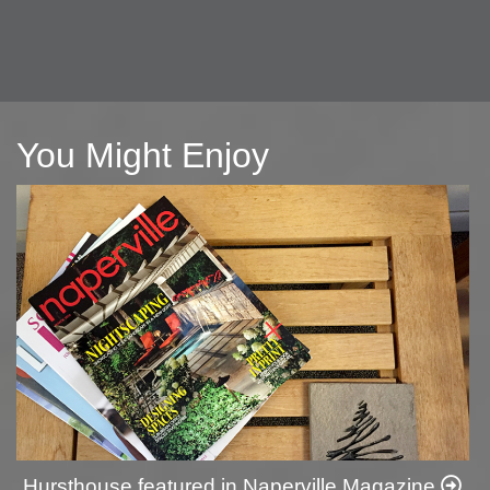
You Might Enjoy
Hursthouse featured in Naperville Magazine