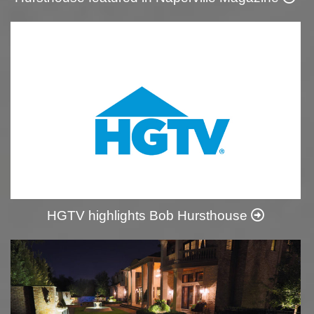
HGTV highlights Bob Hursthouse