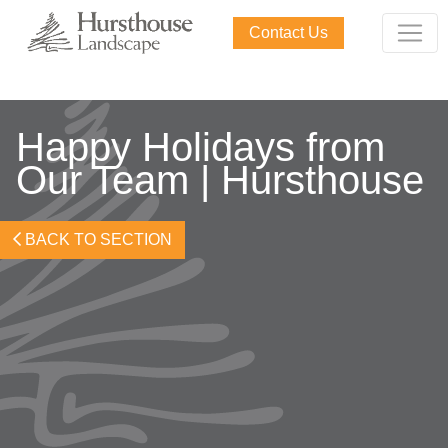
Contact Us
Happy Holidays from
Our Team | Hursthouse
BACK TO SECTION