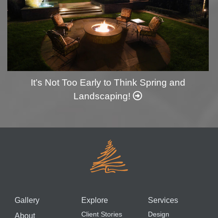
It’s Not Too Early to Think Spring and
Landscaping!
Gallery
Explore
Services
Client Stories
Design
About