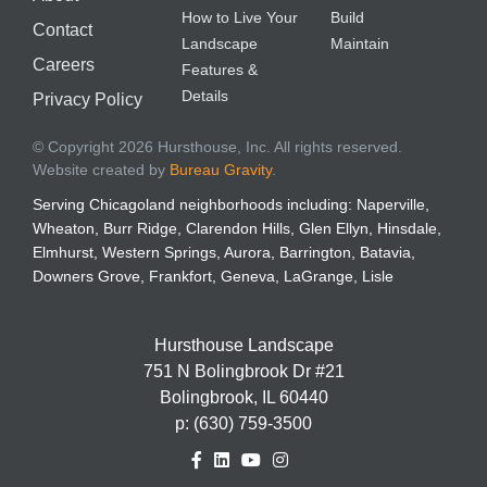
How to Live Your
Build
Contact
Landscape
Maintain
Careers
Features &
Details
Privacy Policy
© Copyright 2026 Hursthouse, Inc. All rights reserved.
Website created by
Bureau Gravity
.
Serving Chicagoland neighborhoods including: Naperville,
Wheaton, Burr Ridge, Clarendon Hills, Glen Ellyn, Hinsdale,
Elmhurst, Western Springs, Aurora, Barrington, Batavia,
Downers Grove, Frankfort, Geneva, LaGrange, Lisle
Hursthouse Landscape
751 N Bolingbrook Dr #21
Bolingbrook, IL 60440
p:
(630) 759-3500