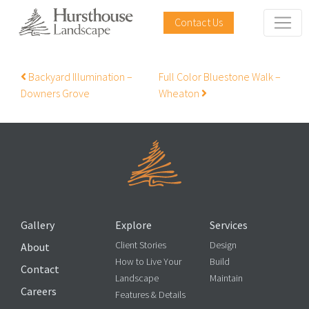
Contact Us
Post navigation
Backyard Illumination –
Full Color Bluestone Walk –
Downers Grove
Wheaton
Gallery
Explore
Services
Client Stories
Design
About
How to Live Your
Build
Contact
Landscape
Maintain
Careers
Features & Details