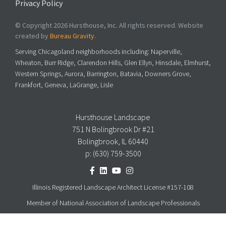
Privacy Policy
© Copyright 2026 Hursthouse, Inc. All rights reserved. Website
created by
Bureau Gravity
.
Serving Chicagoland neighborhoods including: Naperville,
Wheaton, Burr Ridge, Clarendon Hills, Glen Ellyn, Hinsdale, Elmhurst,
Western Springs, Aurora, Barrington, Batavia, Downers Grove,
Frankfort, Geneva, LaGrange, Lisle
Hursthouse Landscape
751 N Bolingbrook Dr #21
Bolingbrook, IL 60440
p:
(630) 759-3500
Illinois Registered Landscape Architect License #157-108
Member of National Association of Landscape Professionals