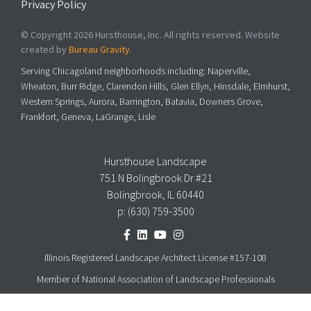
Privacy Policy
© Copyright 2026 Hursthouse, Inc. All rights reserved. Website
created by
Bureau Gravity
.
Serving Chicagoland neighborhoods including: Naperville,
Wheaton, Burr Ridge, Clarendon Hills, Glen Ellyn, Hinsdale, Elmhurst,
Western Springs, Aurora, Barrington, Batavia, Downers Grove,
Frankfort, Geneva, LaGrange, Lisle
Hursthouse Landscape
751 N Bolingbrook Dr #21
Bolingbrook, IL 60440
p:
(630) 759-3500
Illinois Registered Landscape Architect License #157-108
Member of National Association of Landscape Professionals