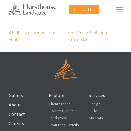
Contact Us
Post navigation
Path Lighting Bluestone –
Fire, Dining & Kitchen –
Elmhurst
Elmhurst
Gallery
Explore
Services
Client Stories
Design
About
How to Live Your
Build
Contact
Landscape
Maintain
Careers
Features & Details