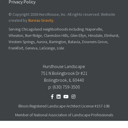
Privacy Policy
© Copyright 2026 Hursthouse, Inc. All rights reserved. Website
created by
Bureau Gravity
.
Serving Chicagoland neighborhoods including: Naperville,
Wheaton, Burr Ridge, Clarendon Hills, Glen Ellyn, Hinsdale, Elmhurst,
Western Springs, Aurora, Barrington, Batavia, Downers Grove,
Frankfort, Geneva, LaGrange, Lisle
Hursthouse Landscape
751 N Bolingbrook Dr #21
Bolingbrook, IL 60440
p:
(630) 759-3500
Illinois Registered Landscape Architect License #157-108
Member of National Association of Landscape Professionals