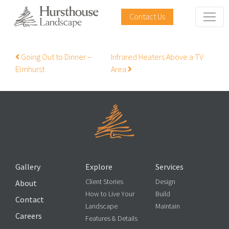
Contact Us
Post navigation
Going Out to Dinner –
Infrared Heaters Above a TV
Elmhurst
Area
Gallery
Explore
Services
Client Stories
Design
About
How to Live Your
Build
Contact
Landscape
Maintain
Careers
Features & Details