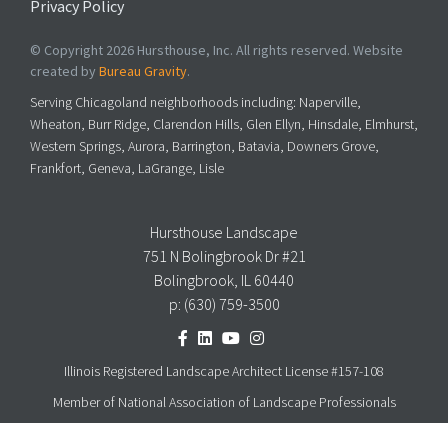
Privacy Policy
© Copyright 2026 Hursthouse, Inc. All rights reserved. Website
created by
Bureau Gravity
.
Serving Chicagoland neighborhoods including: Naperville,
Wheaton, Burr Ridge, Clarendon Hills, Glen Ellyn, Hinsdale, Elmhurst,
Western Springs, Aurora, Barrington, Batavia, Downers Grove,
Frankfort, Geneva, LaGrange, Lisle
Hursthouse Landscape
751 N Bolingbrook Dr #21
Bolingbrook, IL 60440
p:
(630) 759-3500
Illinois Registered Landscape Architect License #157-108
Member of National Association of Landscape Professionals