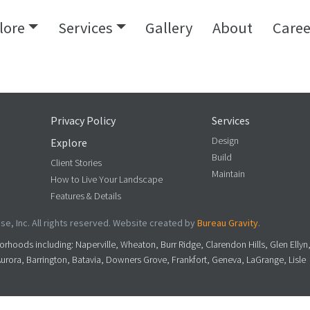
lore
Services
Gallery
About
Caree
Privacy Policy
Services
Design
Explore
Build
Client Stories
Maintain
How to Live Your Landscape
Features & Details
e, Inc. All rights reserved. Website created by
Bureau Gravity
.
rhoods including: Naperville, Wheaton, Burr Ridge, Clarendon Hills, Glen Ellyn
Aurora, Barrington, Batavia, Downers Grove, Frankfort, Geneva, LaGrange, Lisle