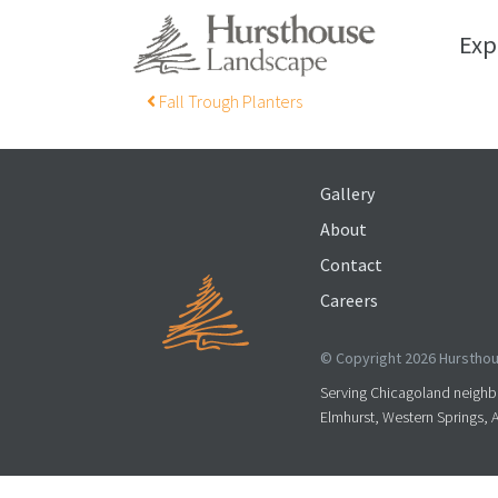
Exp
Post navigation
Fall Trough Planters
Gallery
About
Contact
Careers
© Copyright 2026 Hursthous
Serving Chicagoland neighbo
Elmhurst, Western Springs, 