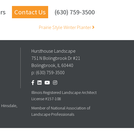
rs
Contact Us
(630) 759-3500
Prairie Style Winter Planter
Hursthouse Landscape
751 N Bolingbrook Dr #21
Bolingbrook, IL 60440
p:
(630) 759-3500
Illinois Registered Landscape Architect
License #157-108
, Hinsdale,
Member of National Association of
Landscape Professionals