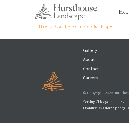
Exp
Post navigation
French Country | Pollinator-Burr Ridge
Gallery
About
Contact
Careers
© Copyright 2026 Hursthous
Serving Chicagoland neighbo
Elmhurst, Western Springs, 