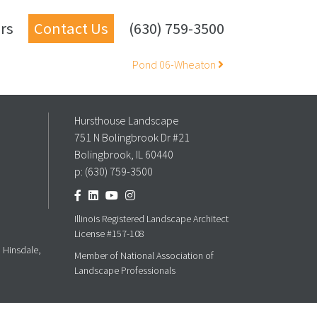
rs
Contact Us
(630) 759-3500
Pond 06-Wheaton
Hursthouse Landscape
751 N Bolingbrook Dr #21
Bolingbrook, IL 60440
p:
(630) 759-3500
Illinois Registered Landscape Architect
License #157-108
, Hinsdale,
Member of National Association of
Landscape Professionals