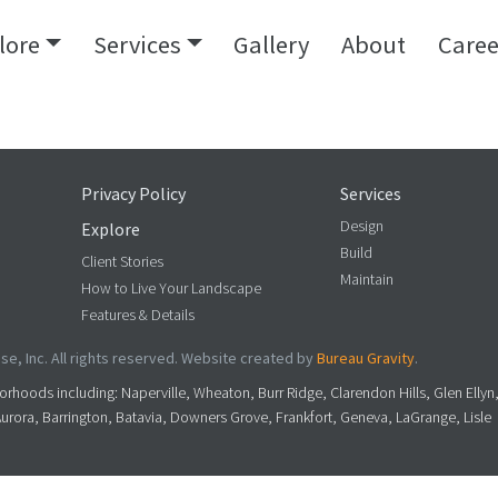
lore
Services
Gallery
About
Caree
Privacy Policy
Services
Design
Explore
Build
Client Stories
Maintain
How to Live Your Landscape
Features & Details
e, Inc. All rights reserved. Website created by
Bureau Gravity
.
rhoods including: Naperville, Wheaton, Burr Ridge, Clarendon Hills, Glen Ellyn
Aurora, Barrington, Batavia, Downers Grove, Frankfort, Geneva, LaGrange, Lisle