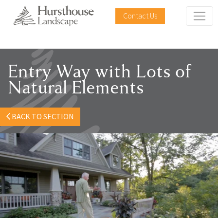
Contact Us
Entry Way with Lots of
Natural Elements
BACK TO SECTION