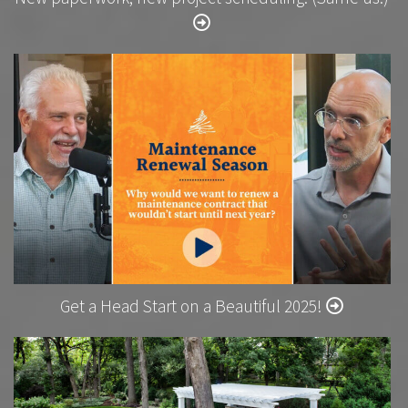
Get a Head Start on a Beautiful 2025!