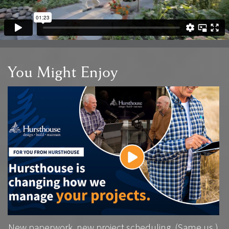
You Might Enjoy
New paperwork, new project scheduling. (Same us.)