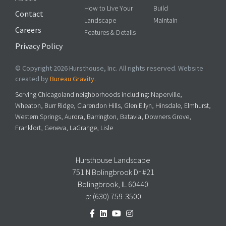
How to Live Your
Build
Contact
Landscape
Maintain
Careers
Features & Details
Privacy Policy
© Copyright 2026 Hursthouse, Inc. All rights reserved. Website
created by
Bureau Gravity
.
Serving Chicagoland neighborhoods including: Naperville,
Wheaton, Burr Ridge, Clarendon Hills, Glen Ellyn, Hinsdale, Elmhurst,
Western Springs, Aurora, Barrington, Batavia, Downers Grove,
Frankfort, Geneva, LaGrange, Lisle
Hursthouse Landscape
751 N Bolingbrook Dr #21
Bolingbrook, IL 60440
p:
(630) 759-3500