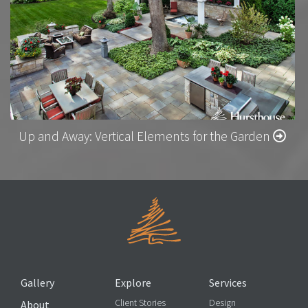
Up and Away: Vertical Elements for the Garden
Gallery
Explore
Services
Client Stories
Design
About