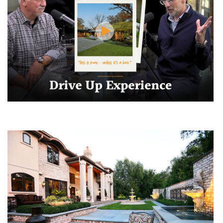
Make Coming Home Extraordinary