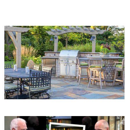
You Might Enjoy
How To Plan Your Outdoor Kitchen