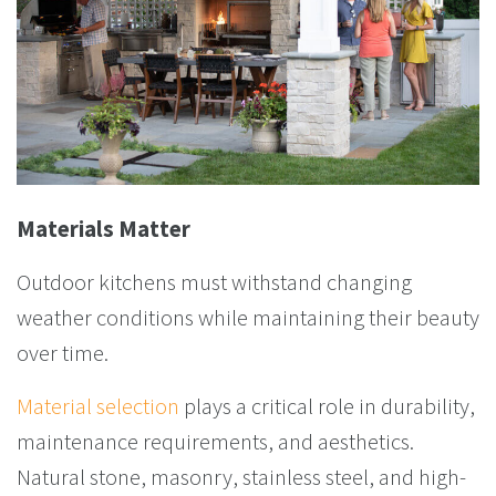
Materials Matter
Outdoor kitchens must withstand changing
weather conditions while maintaining their beauty
over time.
Material selection
plays a critical role in durability,
maintenance requirements, and aesthetics.
Natural stone, masonry, stainless steel, and high-