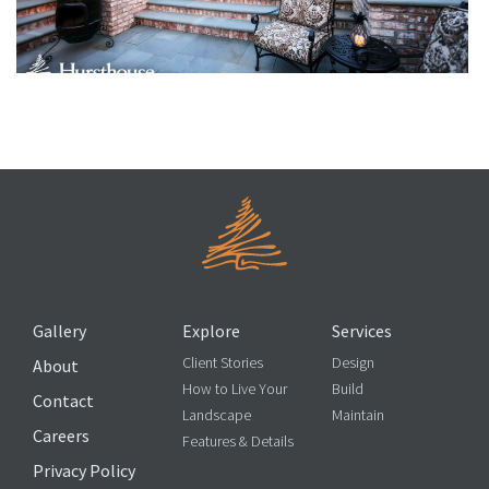
Garden Ornaments
Gallery
Explore
Services
Client Stories
Design
About
How to Live Your
Build
Contact
Landscape
Maintain
Careers
Features & Details
Privacy Policy