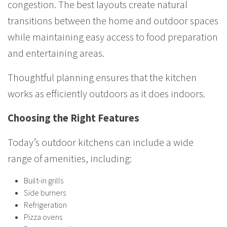
congestion. The best layouts create natural
transitions between the home and outdoor spaces
while maintaining easy access to food preparation
and entertaining areas.
Thoughtful planning ensures that the kitchen
works as efficiently outdoors as it does indoors.
Choosing the Right Features
Today’s outdoor kitchens can include a wide
range of amenities, including:
Built-in grills
Side burners
Refrigeration
Pizza ovens