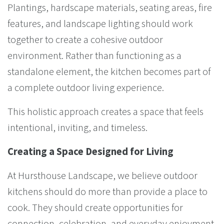
Plantings, hardscape materials, seating areas, fire
features, and landscape lighting should work
together to create a cohesive outdoor
environment. Rather than functioning as a
standalone element, the kitchen becomes part of
a complete outdoor living experience.
This holistic approach creates a space that feels
intentional, inviting, and timeless.
Creating a Space Designed for Living
At Hursthouse Landscape, we believe outdoor
kitchens should do more than provide a place to
cook. They should create opportunities for
connection, celebration, and everyday enjoyment.