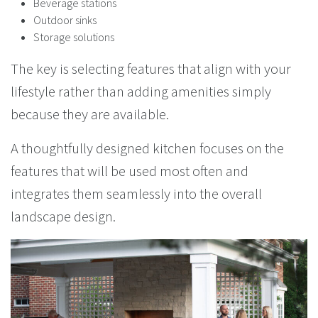
Beverage stations
Outdoor sinks
Storage solutions
The key is selecting features that align with your
lifestyle rather than adding amenities simply
because they are available.
A thoughtfully designed kitchen focuses on the
features that will be used most often and
integrates them seamlessly into the overall
landscape design.