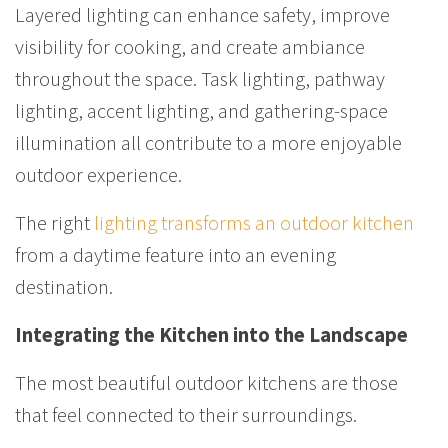
Layered lighting can enhance safety, improve
visibility for cooking, and create ambiance
throughout the space. Task lighting, pathway
lighting, accent lighting, and gathering-space
illumination all contribute to a more enjoyable
outdoor experience.
The right
lighting transforms an outdoor kitchen
from a daytime feature into an evening
destination.
Integrating the Kitchen into the Landscape
The most beautiful outdoor kitchens are those
that feel connected to their surroundings.