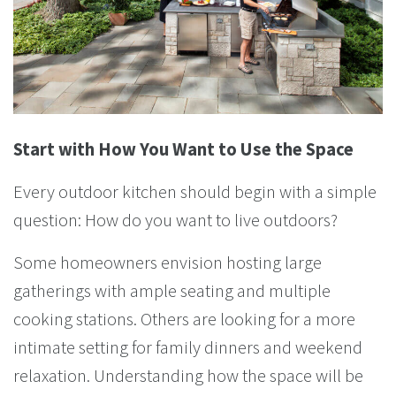
Start with How You Want to Use the Space
Every outdoor kitchen should begin with a simple
question: How do you want to live outdoors?
Some homeowners envision hosting large
gatherings with ample seating and multiple
cooking stations. Others are looking for a more
intimate setting for family dinners and weekend
relaxation. Understanding how the space will be