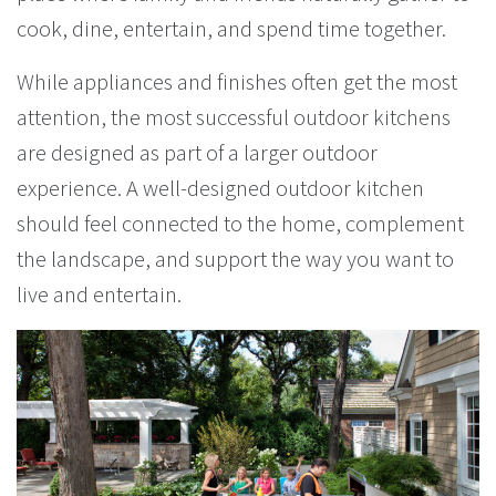
cook, dine, entertain, and spend time together.
While appliances and finishes often get the most
attention, the most successful outdoor kitchens
are designed as part of a larger outdoor
experience. A well-designed outdoor kitchen
should feel connected to the home, complement
the landscape, and support the way you want to
live and entertain.