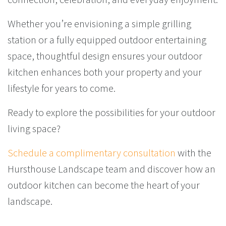
Whether you’re envisioning a simple grilling
station or a fully equipped outdoor entertaining
space, thoughtful design ensures your outdoor
kitchen enhances both your property and your
lifestyle for years to come.
Ready to explore the possibilities for your outdoor
living space?
Schedule a complimentary consultation
with the
Hursthouse Landscape team and discover how an
outdoor kitchen can become the heart of your
landscape.