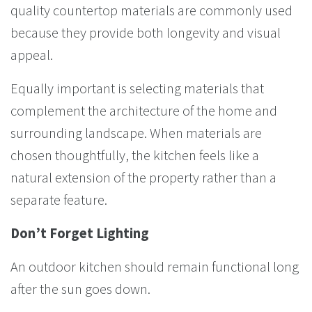
quality countertop materials are commonly used
because they provide both longevity and visual
appeal.
Equally important is selecting materials that
complement the architecture of the home and
surrounding landscape. When materials are
chosen thoughtfully, the kitchen feels like a
natural extension of the property rather than a
separate feature.
Don’t Forget Lighting
An outdoor kitchen should remain functional long
after the sun goes down.