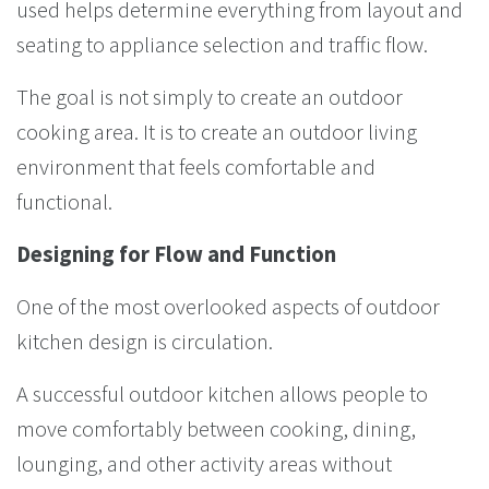
used helps determine everything from layout and
seating to appliance selection and traffic flow.
The goal is not simply to create an outdoor
cooking area. It is to create an outdoor living
environment that feels comfortable and
functional.
Designing for Flow and Function
One of the most overlooked aspects of outdoor
kitchen design is circulation.
A successful outdoor kitchen allows people to
move comfortably between cooking, dining,
lounging, and other activity areas without