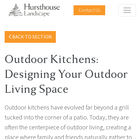
Contact Us
BACK TO SECTION
Outdoor Kitchens:
Designing Your Outdoor
Living Space
Outdoor kitchens have evolved far beyond a grill
tucked into the corner of a patio. Today, they are
often the centerpiece of outdoor living, creating a
place where family and friends naturally gather to