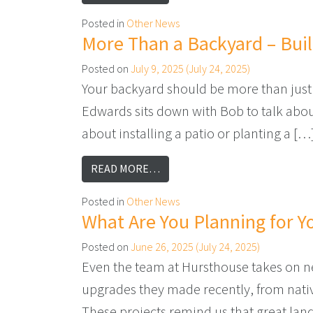
Posted in
Other News
More Than a Backyard – Bui
Posted on
July 9, 2025
(July 24, 2025)
Your backyard should be more than just 
Edwards sits down with Bob to talk about 
about installing a patio or planting a […
FROM MORE THAN A BACKYARD 
READ MORE…
Posted in
Other News
What Are You Planning for Y
Posted on
June 26, 2025
(July 24, 2025)
Even the team at Hursthouse takes on new
upgrades they made recently, from nati
These projects remind us that great lan