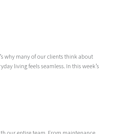
’s why many of our clients think about
ay living feels seamless. In this week’s
with our entire team. From maintenance