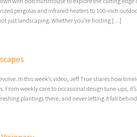
down with Bob Hursthouse to explore the cutting edge o
rized pergolas and infrared heaters to 100-inch outdo
 not just landscaping. Whether you’re hosting […]
R COMFORT IS ALREADY HERE
dscapes
evolve. In this week’s video, Jeff True shares how tim
s. From weekly care to occasional design tune-ups, it
eshing plantings there, and never letting it fall behind 
SS LANDSCAPES