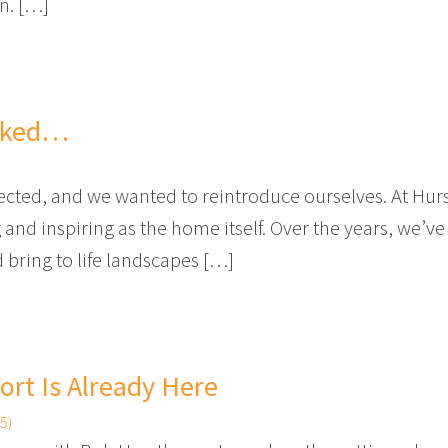
on. […]
T TIME FOR YOUR YARD
alked…
onnected, and we wanted to reintroduce ourselves. At Hu
d inspiring as the home itself. Over the years, we’ve 
bring to life landscapes […]
CE WE TALKED…
rt Is Already Here
5)