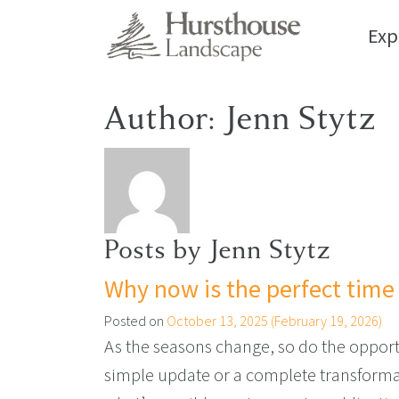
Exp
Author:
Jenn Stytz
Posts by Jenn Stytz
Why now is the perfect time 
Posted on
October 13, 2025
(February 19, 2026)
As the seasons change, so do the opportun
simple update or a complete transformati