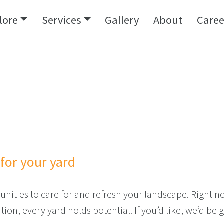
lore
Services
Gallery
About
Caree
for your yard
ities to care for and refresh your landscape. Right now
on, every yard holds potential. If you’d like, we’d be 