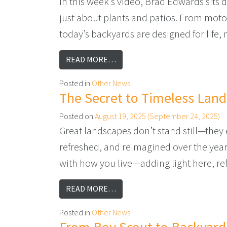
In this week’s video, Brad Edwards sits 
just about plants and patios. From moto
today’s backyards are designed for life,
FROM THE FUTURE OF OUTDOO
READ MORE…
Posted in
Other News
The Secret to Timeless Lan
Posted on
August 19, 2025
(September 24, 2025)
Great landscapes don’t stand still—they 
refreshed, and reimagined over the year
with how you live—adding light here, refr
FROM THE SECRET TO TIMELE
READ MORE…
Posted in
Other News