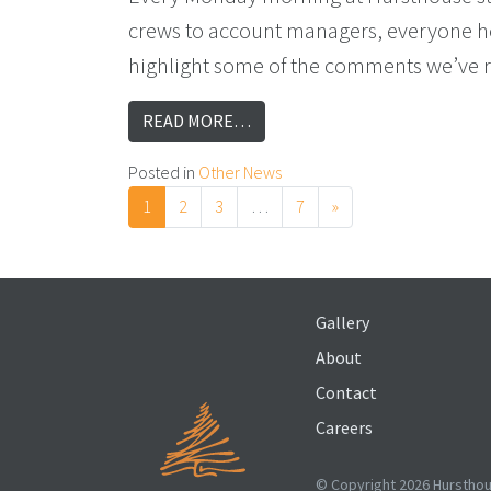
crews to account managers, everyone hea
highlight some of the comments we’ve re
FROM WHAT CLIENTS SAY BEHIN
READ MORE…
Posted in
Other News
Posts navigation
1
2
3
…
7
»
Gallery
About
Contact
Careers
© Copyright 2026 Hursthous