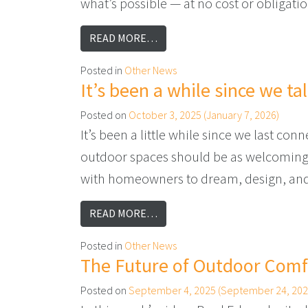
what’s possible — at no cost or obligati
FROM WHY NOW IS THE PERFEC
READ MORE…
Posted in
Other News
It’s been a while since we t
Posted on
October 3, 2025
(January 7, 2026)
It’s been a little while since we last c
outdoor spaces should be as welcoming an
with homeowners to dream, design, and 
FROM IT’S BEEN A WHILE SIN
READ MORE…
Posted in
Other News
The Future of Outdoor Comfo
Posted on
September 4, 2025
(September 24, 202