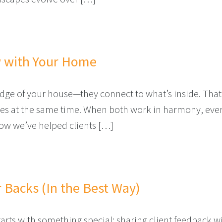
 FOR YOUR HOME THIS YEAR?
w with Your Home
 edge of your house—they connect to what’s inside. That
 at the same time. When both work in harmony, everyd
ow we’ve helped clients […]
D FLOW WITH YOUR HOME
 Backs (In the Best Way)
rts with something special: sharing client feedback 