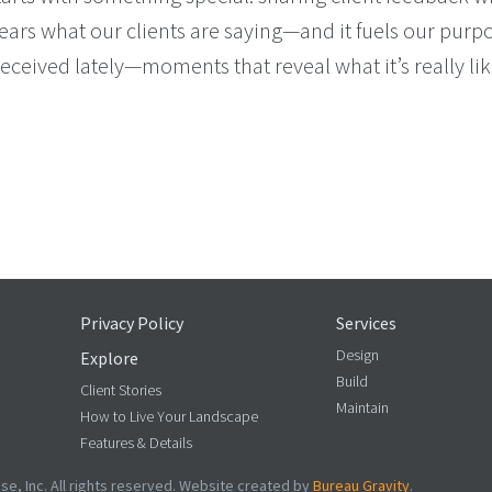
rs what our clients are saying—and it fuels our purpos
ceived lately—moments that reveal what it’s really lik
D OUR BACKS (IN THE BEST WAY)
Privacy Policy
Services
Design
Explore
Build
Client Stories
Maintain
How to Live Your Landscape
Features & Details
e, Inc. All rights reserved. Website created by
Bureau Gravity
.