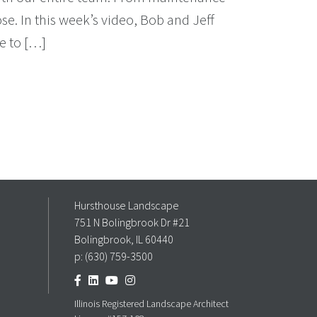
e. In this week’s video, Bob and Jeff
e to […]
Hursthouse Landscape
751 N Bolingbrook Dr #21
Bolingbrook, IL 60440
p:
(630) 759-3500
Illinois Registered Landscape Architect