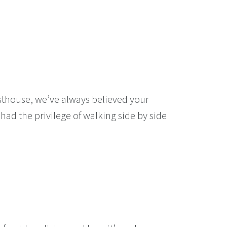
rsthouse, we’ve always believed your
had the privilege of walking side by side