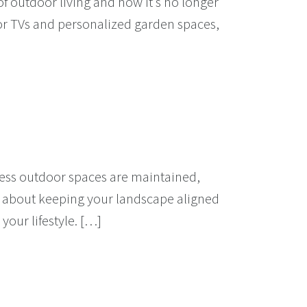
f outdoor living and how it’s no longer
or TVs and personalized garden spaces,
eless outdoor spaces are maintained,
’s about keeping your landscape aligned
your lifestyle. […]