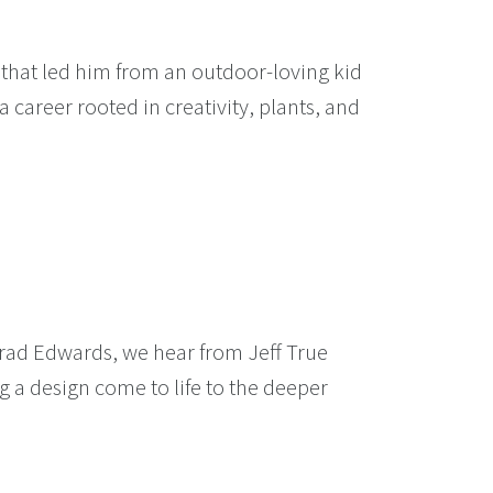
 that led him from an outdoor-loving kid
 career rooted in creativity, plants, and
Brad Edwards, we hear from Jeff True
g a design come to life to the deeper