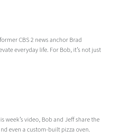
o, former CBS 2 news anchor Brad
ate everyday life. For Bob, it’s not just
is week’s video, Bob and Jeff share the
nd even a custom-built pizza oven.