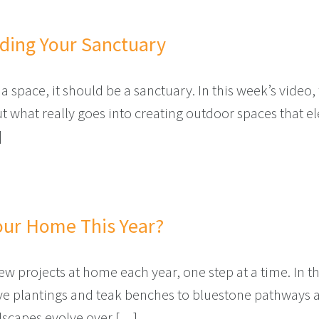
lding Your Sanctuary
a space, it should be a sanctuary. In this week’s vide
what really goes into creating outdoor spaces that elev
]
– BUILDING YOUR SANCTUARY
our Home This Year?
 projects at home each year, one step at a time. In th
ve plantings and teak benches to bluestone pathways a
dscapes evolve over […]