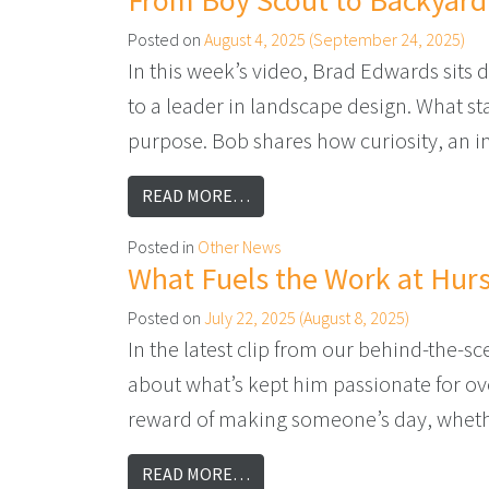
From Boy Scout to Backyard
Posted on
August 4, 2025
(September 24, 2025)
In this week’s video, Brad Edwards sits
to a leader in landscape design. What sta
purpose. Bob shares how curiosity, an i
FROM FROM BOY SCOUT TO BAC
READ MORE…
Posted in
Other News
What Fuels the Work at Hurs
Posted on
July 22, 2025
(August 8, 2025)
In the latest clip from our behind-the-
about what’s kept him passionate for ove
reward of making someone’s day, whethe
FROM WHAT FUELS THE WORK A
READ MORE…