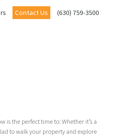
rs
Contact Us
(630) 759-3500
 is the perfect time to: Whether it’s a
glad to walk your property and explore