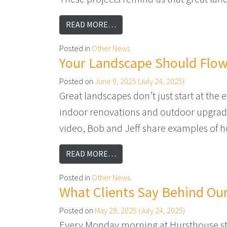
FROM WHAT ARE YOU PLANNING
READ MORE…
Posted in
Other News
Your Landscape Should Flo
Posted on
June 9, 2025
(July 24, 2025)
Great landscapes don’t just start at the
indoor renovations and outdoor upgrades
video, Bob and Jeff share examples of h
FROM YOUR LANDSCAPE SHOUL
READ MORE…
Posted in
Other News
What Clients Say Behind Our
Posted on
May 29, 2025
(July 24, 2025)
Every Monday morning at Hursthouse sta