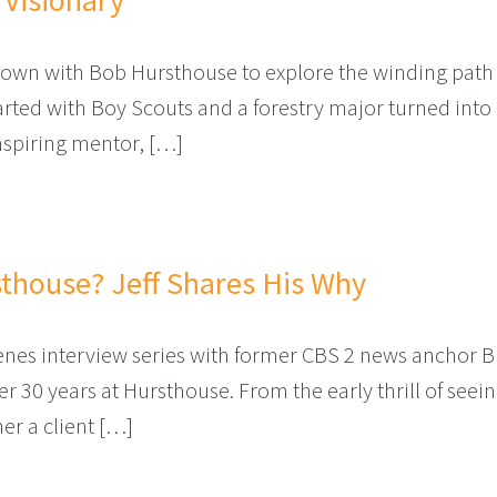
 Visionary
 down with Bob Hursthouse to explore the winding path
rted with Boy Scouts and a forestry major turned into a
nspiring mentor, […]
KYARD VISIONARY
thouse? Jeff Shares His Why
scenes interview series with former CBS 2 news anchor 
r 30 years at Hursthouse. From the early thrill of seein
r a client […]
T HURSTHOUSE? JEFF SHARES HIS WHY