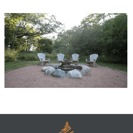
Dreaming of a Pool? Plans Start Before the Thaw
S’more Time to Relax by the Firepit