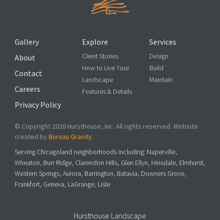
Gallery
Explore
Services
Client Stories
Design
About
How to Live Your
Build
Contact
Landscape
Maintain
Careers
Features & Details
Privacy Policy
© Copyright 2026 Hursthouse, Inc. All rights reserved. Website
created by
Bureau Gravity
.
Serving Chicagoland neighborhoods including: Naperville,
Wheaton, Burr Ridge, Clarendon Hills, Glen Ellyn, Hinsdale, Elmhurst,
Western Springs, Aurora, Barrington, Batavia, Downers Grove,
Frankfort, Geneva, LaGrange, Lisle
Hursthouse Landscape