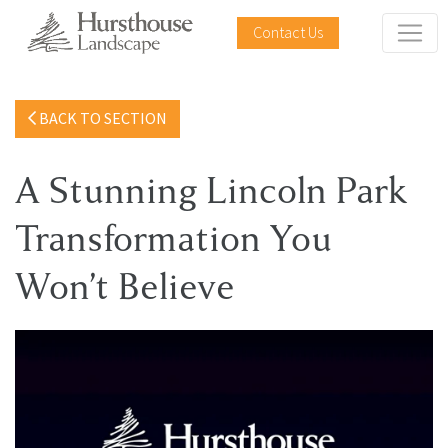
Contact Us
BACK TO SECTION
A Stunning Lincoln Park
Transformation You
Won’t Believe