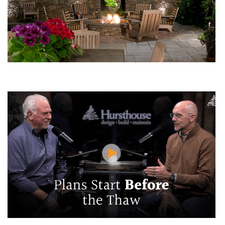
The Perfect Fire Pit