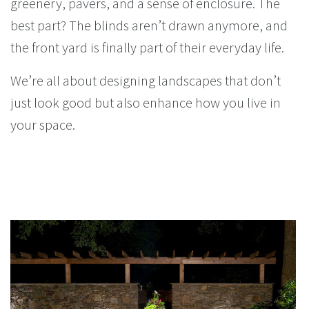
greenery, pavers, and a sense of enclosure. The
best part? The blinds aren’t drawn anymore, and
the front yard is finally part of their everyday life.
We’re all about designing landscapes that don’t
just look good but also enhance how you live in
your space.
You Might Enjoy