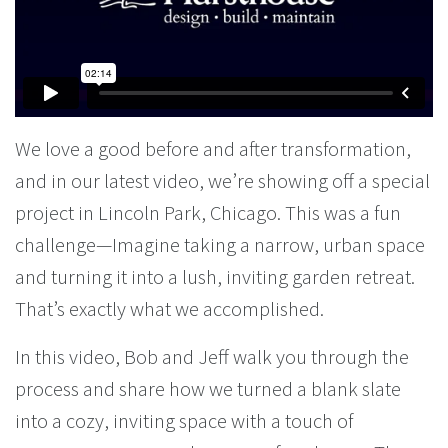
We love a good before and after transformation,
and in our latest video, we’re showing off a special
project in Lincoln Park, Chicago. This was a fun
challenge—Imagine taking a narrow, urban space
and turning it into a lush, inviting garden retreat.
That’s exactly what we accomplished.
In this video, Bob and Jeff walk you through the
process and share how we turned a blank slate
into a cozy, inviting space with a touch of