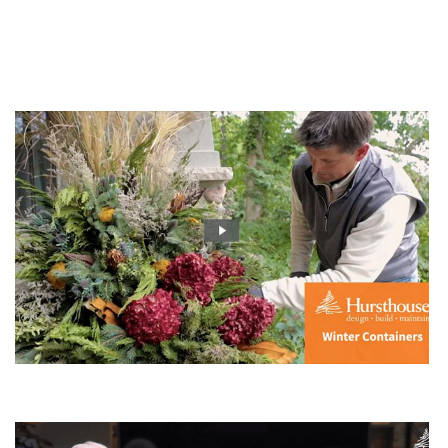
You Might Enjoy
Order Your Winter Container