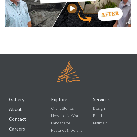
You Won’t Believe This Basement Transformation
Gallery
Explore
Services
Client Stories
Design
About
How to Live Your
Build
Contact
Landscape
Maintain
Careers
Features & Details