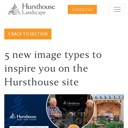
Contact Us
BACK TO SECTION
5 new image types to
inspire you on the
Hursthouse site