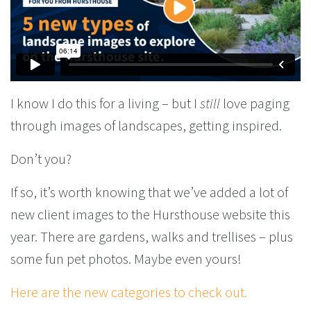
I know I do this for a living – but I
still
love paging
through images of landscapes, getting inspired.
Don’t you?
If so, it’s worth knowing that we’ve added a lot of
new client images to the Hursthouse website this
year. There are gardens, walks and trellises – plus
some fun pet photos. Maybe even yours!
Here are the new categories to check out.