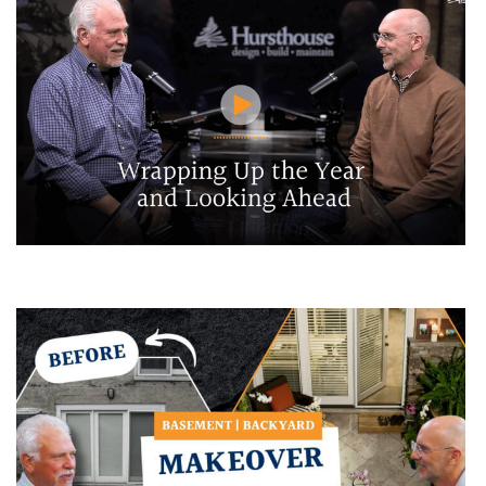
Wrapping Up the Year and Looking Ahead