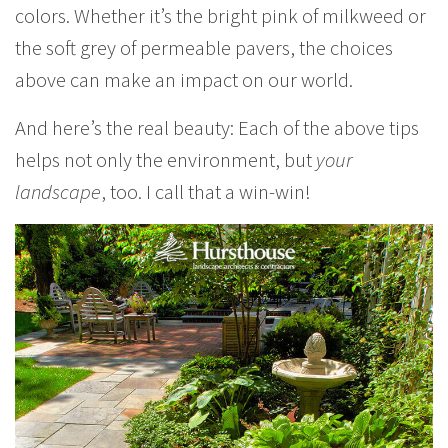
colors. Whether it’s the bright pink of milkweed or
the soft grey of permeable pavers, the choices
above can make an impact on our world.
And here’s the real beauty: Each of the above tips
helps not only the environment, but
your
landscape
, too. I call that a win-win!