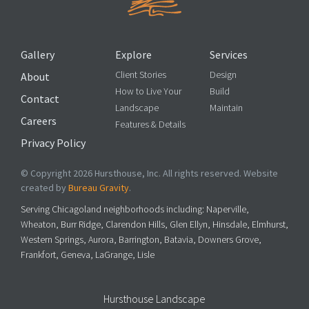
Gallery
Explore
Services
Client Stories
Design
About
How to Live Your
Build
Contact
Landscape
Maintain
Careers
Features & Details
Privacy Policy
© Copyright 2026 Hursthouse, Inc. All rights reserved. Website
created by
Bureau Gravity
.
Serving Chicagoland neighborhoods including: Naperville,
Wheaton, Burr Ridge, Clarendon Hills, Glen Ellyn, Hinsdale, Elmhurst,
Western Springs, Aurora, Barrington, Batavia, Downers Grove,
Frankfort, Geneva, LaGrange, Lisle
Hursthouse Landscape