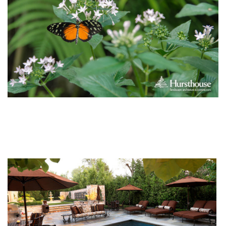
You Might Enjoy