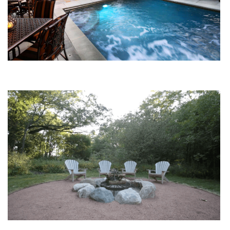
Water Features