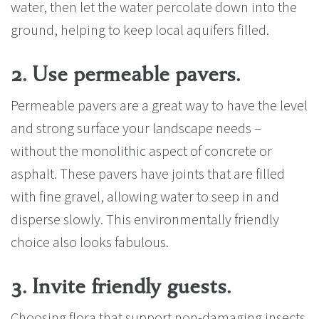
water, then let the water percolate down into the
ground, helping to keep local aquifers filled.
2. Use permeable pavers.
Permeable pavers are a great way to have the level
and strong surface your landscape needs –
without the monolithic aspect of concrete or
asphalt. These pavers have joints that are filled
with fine gravel, allowing water to seep in and
disperse slowly. This environmentally friendly
choice also looks fabulous.
3. Invite friendly guests.
Choosing flora that support non-damaging insects