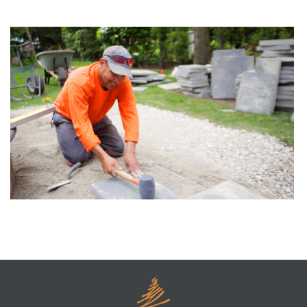
S’more Time to Relax by the Firepit
Construction Methods For A New Patio