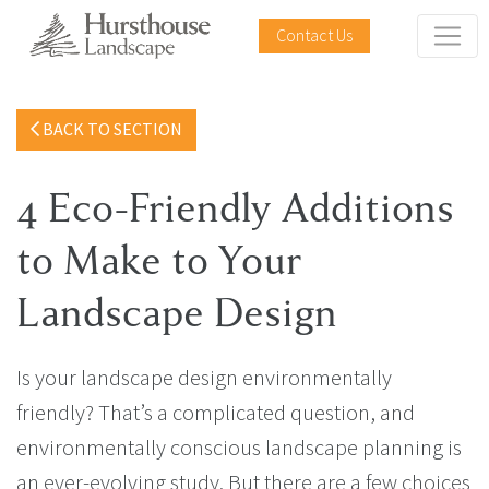
Contact Us
BACK TO SECTION
4 Eco-Friendly Additions
to Make to Your
Landscape Design
Is your landscape design environmentally
friendly? That’s a complicated question, and
environmentally conscious landscape planning is
an ever-evolving study. But there are a few choices