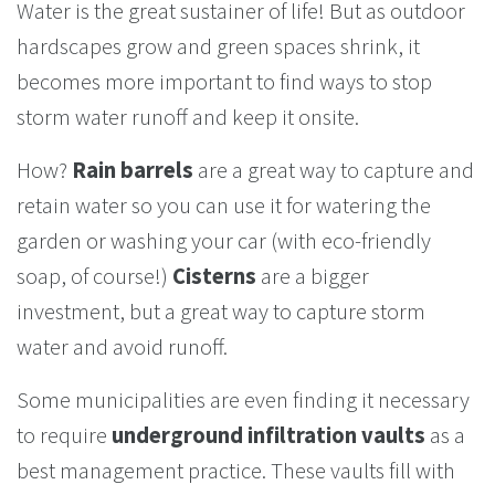
Water is the great sustainer of life! But as outdoor
hardscapes grow and green spaces shrink, it
becomes more important to find ways to stop
storm water runoff and keep it onsite.
How?
Rain barrels
are a great way to capture and
retain water so you can use it for watering the
garden or washing your car (with eco-friendly
soap, of course!)
Cisterns
are a bigger
investment, but a great way to capture storm
water and avoid runoff.
Some municipalities are even finding it necessary
to require
underground infiltration vaults
as a
best management practice. These vaults fill with