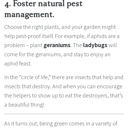
4. Foster natural pest
management.
Choose the right plants, and your garden might
help pest-proof itself. For example, if aphids are a
problem – plant
geraniums
. The
ladybugs
will
come for the geraniums, and stay to enjoy an
aphid feast.
In the “circle of life,” there are insects that help and
insects that destroy. And when you can encourage
the helpers to show up to eat the destroyers, that’s
a beautiful thing!
As it turns out, being green comes in a variety of