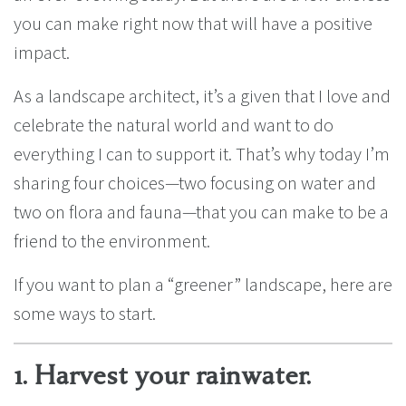
you can make right now that will have a positive
impact.
As a landscape architect, it’s a given that I love and
celebrate the natural world and want to do
everything I can to support it. That’s why today I’m
sharing four choices—two focusing on water and
two on flora and fauna—that you can make to be a
friend to the environment.
If you want to plan a “greener” landscape, here are
some ways to start.
1. Harvest your rainwater.