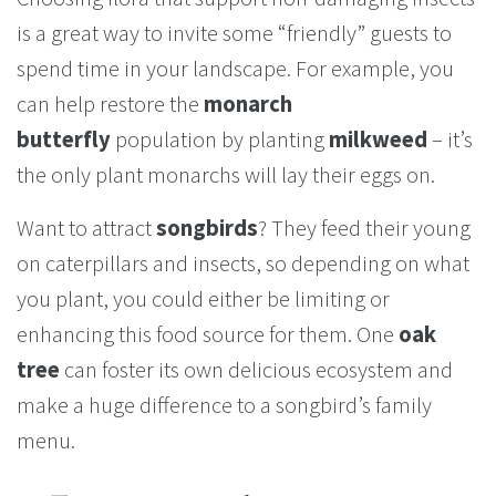
is a great way to invite some “friendly” guests to
spend time in your landscape. For example, you
can help restore the
monarch
butterfly
population by planting
milkweed
– it’s
the only plant monarchs will lay their eggs on.
Want to attract
songbirds
? They feed their young
on caterpillars and insects, so depending on what
you plant, you could either be limiting or
enhancing this food source for them. One
oak
tree
can foster its own delicious ecosystem and
make a huge difference to a songbird’s family
menu.