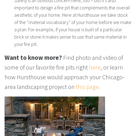
Safety is an obvious concern here, too – but it’s also
important to design a fire pit that complements the overall
aesthetic of your home. Here at Hursthouse we take stock
of the “material vocabulary” of your home before we make
a plan. For example, if your house is built of a particular
brick or stone it makes sense to use that same material in
your fire pit.
Want to know more?
Find photo and video of
some of our favorite fire pits right
here
, or learn
how Hursthouse would approach your Chicago-
area landscaping project on
this page.