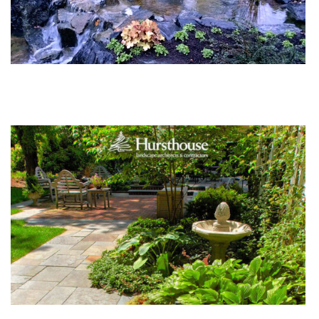
Orange Tree Studio: Natural vs Sterile Water
Features