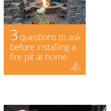
You Might Enjoy