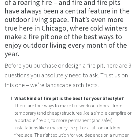
of a roaring fire – and fire and fire pits
have always been a central feature in the
outdoor living space. That’s even more
true here in Chicago, where cold winters
make a fire pit one of the best ways to
enjoy outdoor living every month of the
year.
Before you purchase or design a fire pit, here are 3
questions you absolutely need to ask. Trust us on
this one – we’re landscape architects.
What kind of fire pit is the best for your lifestyle?
There are four ways to make fire work outdoors – from
temporary (and cheap) structures like a simple campfire or
a portable fire pit, to more permanent (and safer)
installations like a masonry fire pit or a full-on outdoor
fireplace. The right solution for you depends on a number