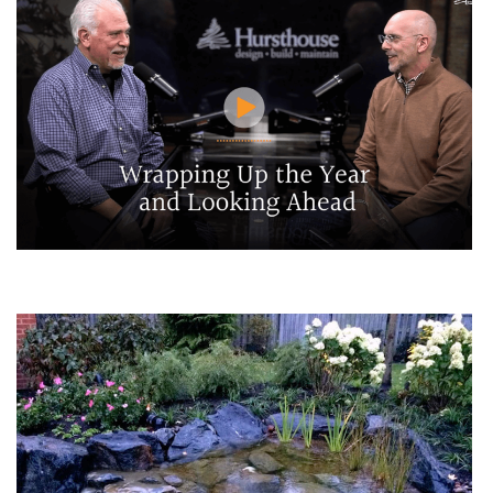
Wrapping Up the Year and Looking Ahead