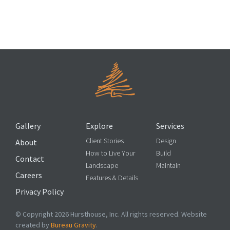
4 Eco-Friendly Additions to Make to Your Landscape
Design
Gallery
Explore
Services
Client Stories
Design
About
How to Live Your
Build
Contact
Landscape
Maintain
Careers
Features & Details
Privacy Policy
© Copyright 2026 Hursthouse, Inc. All rights reserved. Website
created by
Bureau Gravity
.