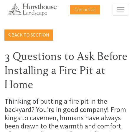
Contact Us
BACK TO SECTION
3 Questions to Ask Before
Installing a Fire Pit at
Home
Thinking of putting a fire pit in the
backyard? You’re in good company! From
kings to cavemen, humans have always
been drawn to the warmth and comfort