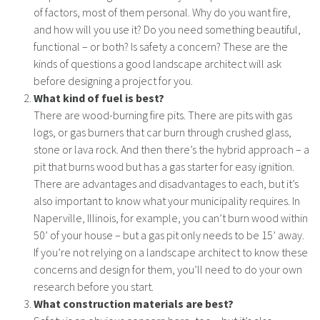
of factors, most of them personal. Why do you want fire,
and how will you use it? Do you need something beautiful,
functional – or both? Is safety a concern? These are the
kinds of questions a good landscape architect will ask
before designing a project for you.
What kind of fuel is best?
There are wood-burning fire pits. There are pits with gas
logs, or gas burners that car burn through crushed glass,
stone or lava rock. And then there’s the hybrid approach – a
pit that burns wood but has a gas starter for easy ignition.
There are advantages and disadvantages to each, but it’s
also important to know what your municipality requires. In
Naperville, Illinois, for example, you can’t burn wood within
50’ of your house – but a gas pit only needs to be 15’ away.
If you’re not relying on a landscape architect to know these
concerns and design for them, you’ll need to do your own
research before you start.
What construction materials are best?