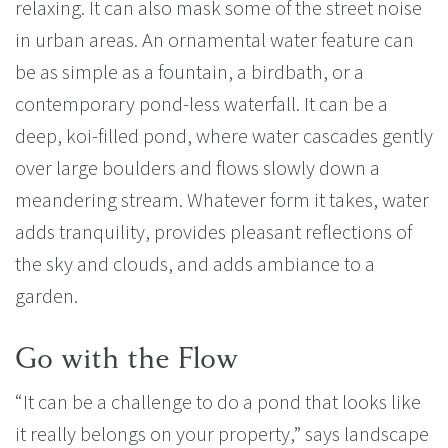
relaxing. It can also mask some of the street noise
in urban areas. An ornamental water feature can
be as simple as a fountain, a birdbath, or a
contemporary pond-less waterfall. It can be a
deep, koi-filled pond, where water cascades gently
over large boulders and flows slowly down a
meandering stream. Whatever form it takes, water
adds tranquility, provides pleasant reflections of
the sky and clouds, and adds ambiance to a
garden.
Go with the Flow
“It can be a challenge to do a pond that looks like
it really belongs on your property,” says landscape