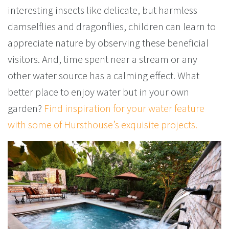
interesting insects like delicate, but harmless
damselflies and dragonflies, children can learn to
appreciate nature by observing these beneficial
visitors. And, time spent near a stream or any
other water source has a calming effect. What
better place to enjoy water but in your own
garden?
Find inspiration for your water feature
with some of Hursthouse’s exquisite projects.