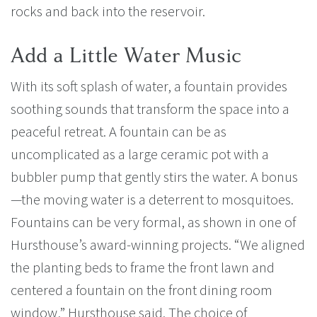
rocks and back into the reservoir.
Add a Little Water Music
With its soft splash of water, a fountain provides
soothing sounds that transform the space into a
peaceful retreat. A fountain can be as
uncomplicated as a large ceramic pot with a
bubbler pump that gently stirs the water. A bonus
—the moving water is a deterrent to mosquitoes.
Fountains can be very formal, as shown in one of
Hursthouse’s award-winning projects. “We aligned
the planting beds to frame the front lawn and
centered a fountain on the front dining room
window,” Hursthouse said. The choice of