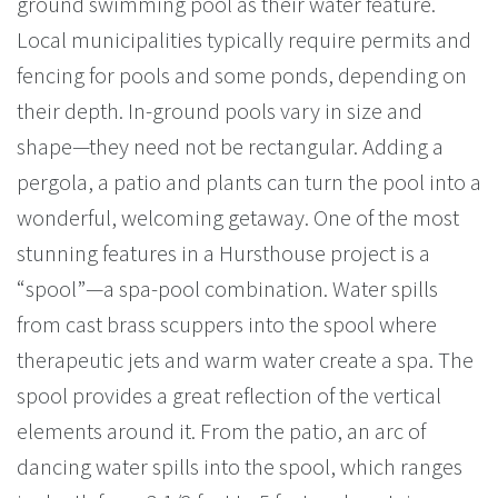
ground swimming pool as their water feature.
Local municipalities typically require permits and
fencing for pools and some ponds, depending on
their depth. In-ground pools vary in size and
shape—they need not be rectangular. Adding a
pergola, a patio and plants can turn the pool into a
wonderful, welcoming getaway. One of the most
stunning features in a Hursthouse project is a
“spool”—a spa-pool combination. Water spills
from cast brass scuppers into the spool where
therapeutic jets and warm water create a spa. The
spool provides a great reflection of the vertical
elements around it. From the patio, an arc of
dancing water spills into the spool, which ranges