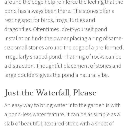
around the edge help reinforce the feeling that the
pond has always been there. The stones offer a
resting spot for birds, frogs, turtles and
dragonflies. Oftentimes, do-it-yourself pond
installation finds the owner placing a ring of same-
size small stones around the edge of a pre-formed,
irregularly shaped pond. That ring of rocks can be
a distraction. Thoughtful placement of stones and
large boulders gives the pond a natural vibe.
Just the Waterfall, Please
An easy way to bring water into the garden is with
a pond-less water feature. It can be as simple as a
slab of beautiful, textured stone with a sheet of