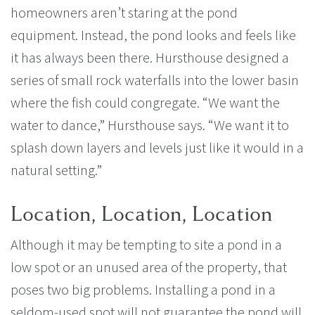
homeowners aren’t staring at the pond
equipment. Instead, the pond looks and feels like
it has always been there. Hursthouse designed a
series of small rock waterfalls into the lower basin
where the fish could congregate. “We want the
water to dance,” Hursthouse says. “We want it to
splash down layers and levels just like it would in a
natural setting.”
Location, Location, Location
Although it may be tempting to site a pond in a
low spot or an unused area of the property, that
poses two big problems. Installing a pond in a
seldom-used spot will not guarantee the pond will