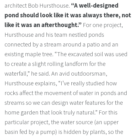
architect Bob Hursthouse.
“A well-designed
pond should look like it was always there, not
like it was an afterthought.”
For one project,
Hursthouse and his team nestled ponds
connected by a stream around a patio and an
existing maple tree. “The excavated soil was used
to create a slight rolling landform for the
waterfall,” he said. An avid outdoorsman,
Hursthouse explains, “I’ve really studied how
rocks affect the movement of water in ponds and
streams so we can design water features for the
home garden that look truly natural.” For this
particular project, the water source (an upper
basin fed by a pump) is hidden by plants, so the