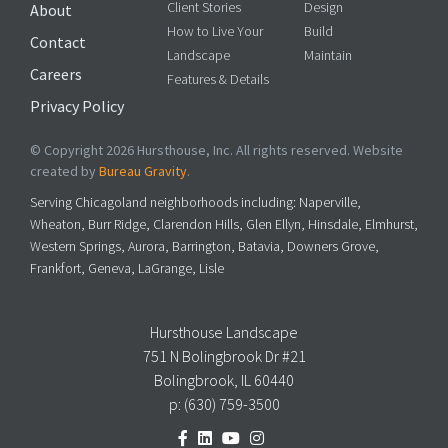
Client Stories
Design
About
How to Live Your
Build
Contact
Landscape
Maintain
Careers
Features & Details
Privacy Policy
© Copyright 2026 Hursthouse, Inc. All rights reserved. Website
created by
Bureau Gravity
.
Serving Chicagoland neighborhoods including: Naperville,
Wheaton, Burr Ridge, Clarendon Hills, Glen Ellyn, Hinsdale, Elmhurst,
Western Springs, Aurora, Barrington, Batavia, Downers Grove,
Frankfort, Geneva, LaGrange, Lisle
Hursthouse Landscape
751 N Bolingbrook Dr #21
Bolingbrook, IL 60440
p:
(630) 759-3500