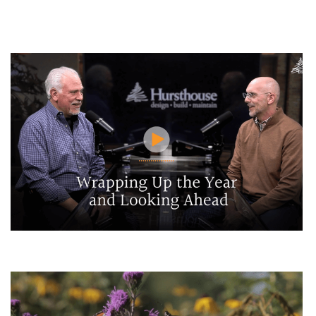
HGTV highlights Bob Hursthouse
Wrapping Up the Year and Looking Ahead