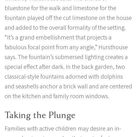
bluestone for the walk and limestone for the
fountain played off the cut limestone on the house
and added to the overall formality of the setting.
“It’s a grand embellishment that projects a
fabulous focal point from any angle,” Hursthouse
says. The fountain’s submersed lighting creates a
special effect after dark. In the back garden, two
classical-style fountains adorned with dolphins
and seashells anchor a brick wall and are centered
on the kitchen and family room windows.
Taking the Plunge
Families with active children may desire an in-