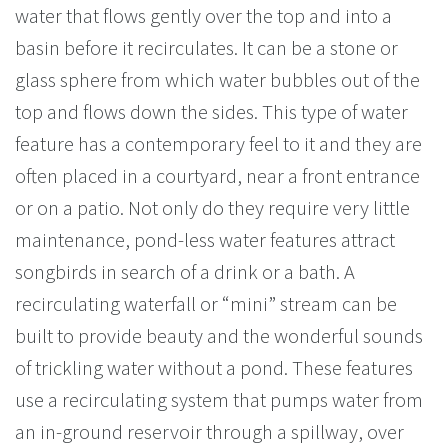
water that flows gently over the top and into a
basin before it recirculates. It can be a stone or
glass sphere from which water bubbles out of the
top and flows down the sides. This type of water
feature has a contemporary feel to it and they are
often placed in a courtyard, near a front entrance
or on a patio. Not only do they require very little
maintenance, pond-less water features attract
songbirds in search of a drink or a bath. A
recirculating waterfall or “mini” stream can be
built to provide beauty and the wonderful sounds
of trickling water without a pond. These features
use a recirculating system that pumps water from
an in-ground reservoir through a spillway, over