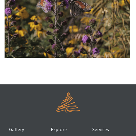
A Prairie Home for Monarch Butterflies
Gallery
Explore
Services