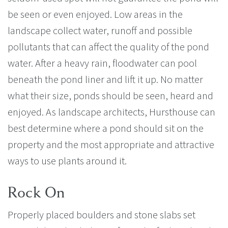
be seen or even enjoyed. Low areas in the
landscape collect water, runoff and possible
pollutants that can affect the quality of the pond
water. After a heavy rain, floodwater can pool
beneath the pond liner and lift it up. No matter
what their size, ponds should be seen, heard and
enjoyed. As landscape architects, Hursthouse can
best determine where a pond should sit on the
property and the most appropriate and attractive
ways to use plants around it.
Rock On
Properly placed boulders and stone slabs set