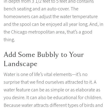
in depth from 3 1/2 feet to 5 feet and contains
bench seating and an auto-cover. The
homeowners can adjust the water temperature
and the spool can be enjoyed all year long. And, in
the Chicago metropolitan area, that’s a good
thing.
Add Some Bubbly to Your
Landscape
Water is one of life’s vital elements—it’s no
surprise that we find ourselves attracted to it. A
water feature can be as simple or as elaborate as
you desire. It can also be educational for children.
Because water attracts different types of birds and