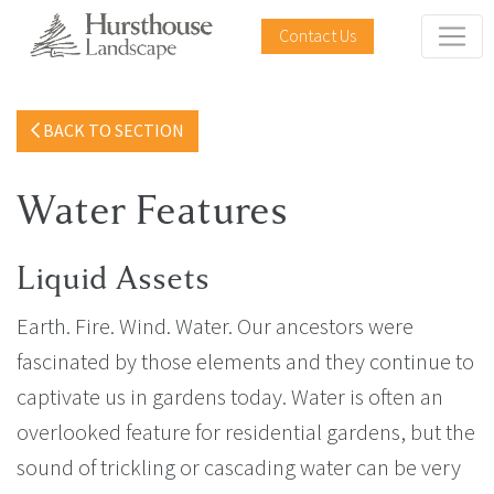
Contact Us
BACK TO SECTION
Water Features
Liquid Assets
Earth. Fire. Wind. Water. Our ancestors were
fascinated by those elements and they continue to
captivate us in gardens today. Water is often an
overlooked feature for residential gardens, but the
sound of trickling or cascading water can be very