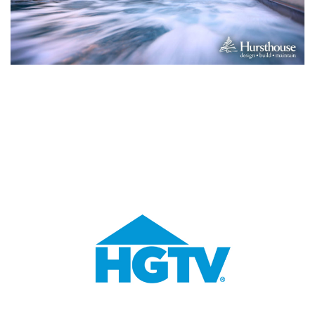
You Might Enjoy