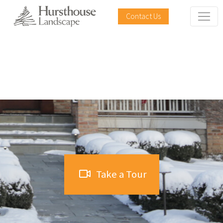
Contact Us
The Tree House
Take a Tour