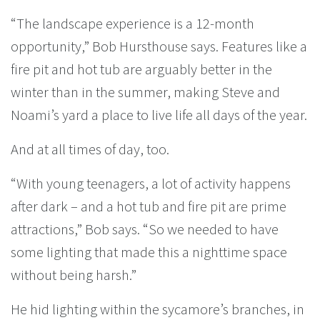
“The landscape experience is a 12-month
opportunity,” Bob Hursthouse says. Features like a
fire pit and hot tub are arguably better in the
winter than in the summer, making Steve and
Noami’s yard a place to live life all days of the year.
And at all times of day, too.
“With young teenagers, a lot of activity happens
after dark – and a hot tub and fire pit are prime
attractions,” Bob says. “So we needed to have
some lighting that made this a nighttime space
without being harsh.”
He hid lighting within the sycamore’s branches, in