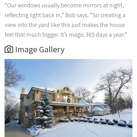
“Our windows usually become mirrors at night,
reflecting light back in,” Bob says. “So creating a
view into the yard like this just makes the house
feel that much bigger. It’s magic 365 days a year.”
Image Gallery