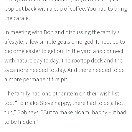
pop out back with a cup of coffee. You had to bring
the carafe.”
In meeting with Bob and discussing the family’s
lifestyle, a few simple goals emerged: It needed to
become easier to get out in the yard and connect
with nature day to day. The rooftop deck and the
sycamore needed to stay. And there needed to be
a more permanent fire pit.
The family had one other item on their wish list,
too. “To make Steve happy, there had to be a hot
tub,” Bob says. “But to make Noami happy – it had
to be hidden.”