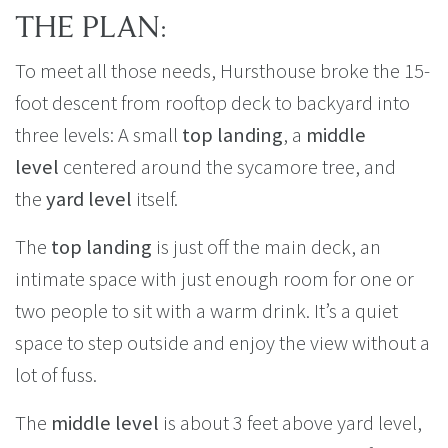
THE PLAN:
To meet all those needs, Hursthouse broke the 15-
foot descent from rooftop deck to backyard into
three levels: A small
top landing
, a
middle
level
centered around the sycamore tree, and
the
yard level
itself.
The
top landing
is just off the main deck, an
intimate space with just enough room for one or
two people to sit with a warm drink. It’s a quiet
space to step outside and enjoy the view without a
lot of fuss.
The
middle level
is about 3 feet above yard level,