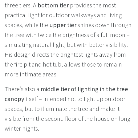
three tiers. A
bottom tier
provides the most
practical light for outdoor walkways and living
spaces, while the
upper tier
shines down through
the tree with twice the brightness of a full moon –
simulating natural light, but with better visibility.
His design directs the brightest lights away from
the fire pit and hot tub, allows those to remain
more intimate areas.
There’s also a
middle tier of lighting in the tree
canopy
itself – intended not to light up outdoor
spaces, but to illuminate the tree and make it
visible from the second floor of the house on long
winter nights.