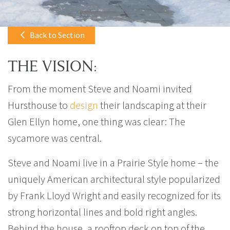
Back to Section
THE VISION:
From the moment Steve and Noami invited
Hursthouse to
design
their landscaping at their
Glen Ellyn home, one thing was clear: The
sycamore was central.
Steve and Noami live in a Prairie Style home – the
uniquely American architectural style popularized
by Frank Lloyd Wright and easily recognized for its
strong horizontal lines and bold right angles.
Behind the house, a rooftop deck on top of the