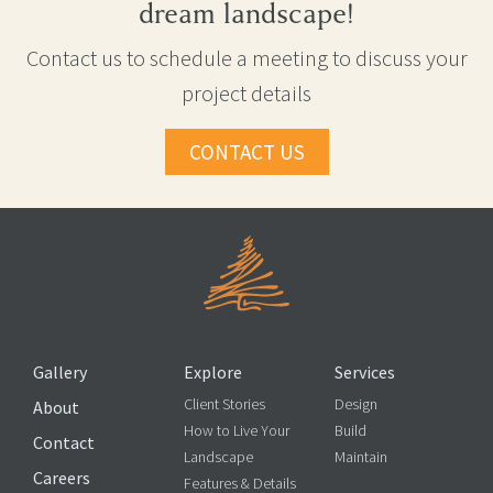
dream landscape!
Contact us to schedule a meeting to discuss your
project details
CONTACT US
Gallery
Explore
Services
Client Stories
Design
About
How to Live Your
Build
Contact
Landscape
Maintain
Careers
Features & Details