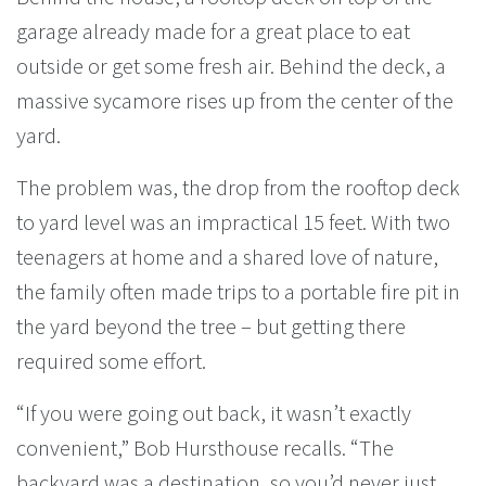
garage already made for a great place to eat
outside or get some fresh air. Behind the deck, a
massive sycamore rises up from the center of the
yard.
The problem was, the drop from the rooftop deck
to yard level was an impractical 15 feet. With two
teenagers at home and a shared love of nature,
the family often made trips to a portable fire pit in
the yard beyond the tree – but getting there
required some effort.
“If you were going out back, it wasn’t exactly
convenient,” Bob Hursthouse recalls. “The
backyard was a destination, so you’d never just