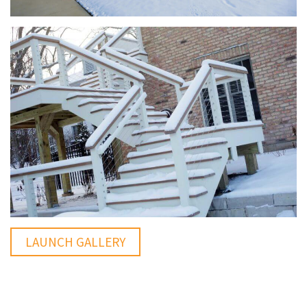
LAUNCH GALLERY
You Might Enjoy