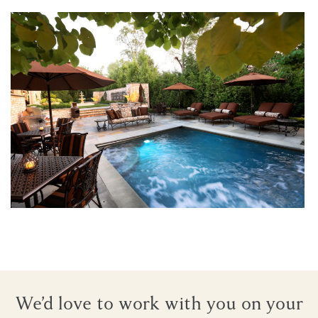
Architectural Reflections
We’d love to work with you on your