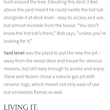
built around the tree. Elevating this deck 3 feet
above the yard meant he could nestle the hot tub
alongside it at deck level – easy to access and use,
but almost invisible from the house. “You don’t
know the hot tub’s there,” Bob says, “unless you’re
looking for it.”
Yard level
was the place to put the new fire pit –
away from the wood deck and house for obvious
reasons, but still easy enough to access and enjoy.
Steve and Noami chose a natural gas pit with
ceramic logs, which meant not only ease of use
but smokeless flames as well.
LIVING IT: