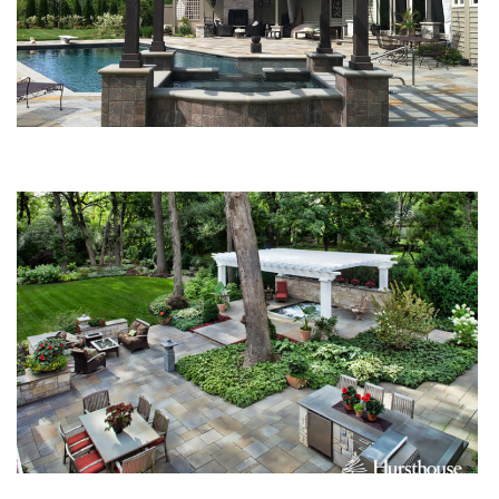
4 Structures for Your Home Landscape Design