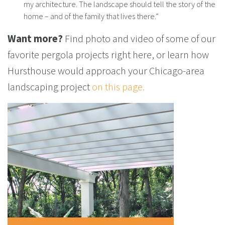
my architecture. The landscape should tell the story of the
home – and of the family that lives there.”
Want more?
Find photo and video of some of our
favorite pergola projects right here, or learn how
Hursthouse would approach your Chicago-area
landscaping project
on this page.