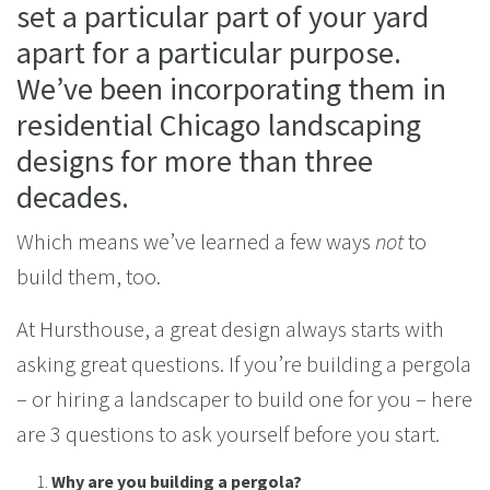
set a particular part of your yard
apart for a particular purpose.
We’ve been incorporating them in
residential Chicago landscaping
designs for more than three
decades.
Which means we’ve learned a few ways
not
to
build them, too.
At Hursthouse, a great design always starts with
asking great questions. If you’re building a pergola
– or hiring a landscaper to build one for you – here
are 3 questions to ask yourself before you start.
Why are you building a pergola?