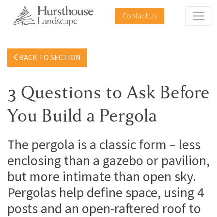
Contact Us
BACK TO SECTION
3 Questions to Ask Before
You Build a Pergola
The pergola is a classic form – less
enclosing than a gazebo or pavilion,
but more intimate than open sky.
Pergolas help define space, using 4
posts and an open-raftered roof to