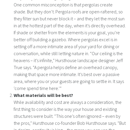
One common misconception is that pergolas create
shade. But they don’t. Pergola roofs are open-raftered, so
they filter sun but never block it – and they let the most sun
in at the hottest part of the day, when it’s directly overhead.
If shade or shelter from the elements is your goal, you’re
better off building a gazebo. Where pergolas excel is in
setting off a more intimate area of your yard for dining or
conversation, while still letting nature in. “Our ceiling is the
heavens – it’s infinite,” Hursthouse landscape designer Jeff
True says. “A pergola helps define an overhead canopy,
making that space more intimate. It’s best over a passive
area, where you or your guests are going to settle in. It says
‘come spend time here.’”
What materials will be best?
While availability and cost are always a consideration, the
first thing to consider is the way your house and existing
structures were built. “This one’s often ignored – even by
the pros,” Hursthouse co-founder Bob Hursthouse says. “But