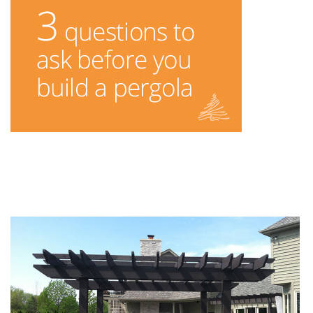
You Might Enjoy