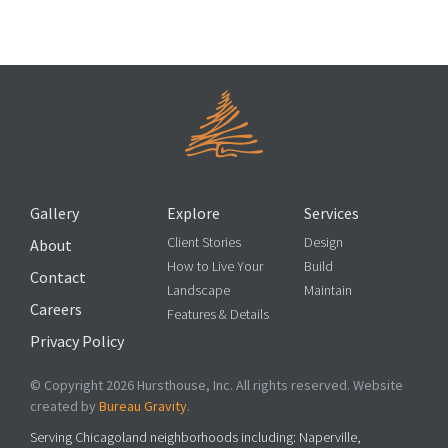
Up and Away: Vertical Elements for the Garden
Gallery
Explore
Services
Client Stories
Design
About
How to Live Your
Build
Contact
Landscape
Maintain
Careers
Features & Details
Privacy Policy
© Copyright 2026 Hursthouse, Inc. All rights reserved. Website
created by
Bureau Gravity
.
Serving Chicagoland neighborhoods including: Naperville,