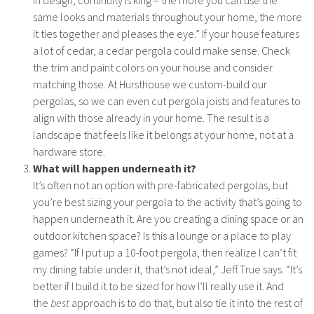
in design, continuity is king – the more you can use the
same looks and materials throughout your home, the more
it ties together and pleases the eye.” If your house features
a lot of cedar, a cedar pergola could make sense. Check
the trim and paint colors on your house and consider
matching those. At Hursthouse we custom-build our
pergolas, so we can even cut pergola joists and features to
align with those already in your home. The result is a
landscape that feels like it belongs at your home, not at a
hardware store.
What will happen underneath it?
It’s often not an option with pre-fabricated pergolas, but
you’re best sizing your pergola to the activity that’s going to
happen underneath it. Are you creating a dining space or an
outdoor kitchen space? Is this a lounge or a place to play
games? “If I put up a 10-foot pergola, then realize I can’t fit
my dining table under it, that’s not ideal,” Jeff True says. “It’s
better if I build it to be sized for how I’ll really use it. And
the
best
approach is to do that, but also tie it into the rest of